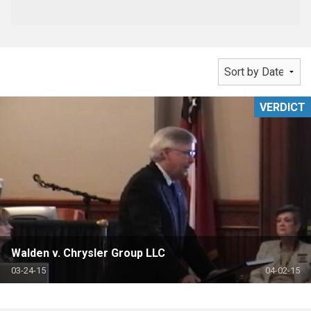
VERDICT
Walden v. Chrysler Group LLC
03-24-15
04-02-15