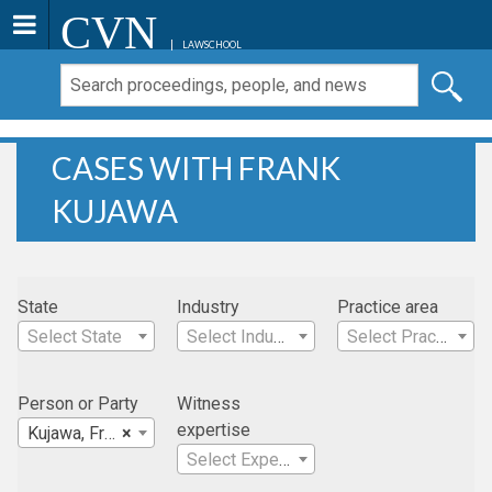
CVN
LAWSCHOOL
CASES WITH FRANK
KUJAWA
State
Industry
Practice area
Select State
Select Industry
Select Practice Area
Person or Party
Witness
expertise
Kujawa, Frank
×
Select Expertise