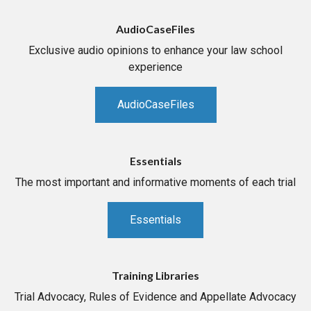
AudioCaseFiles
Exclusive audio opinions to enhance your law school
experience
AudioCaseFiles
Essentials
The most important and informative moments of each trial
Essentials
Training Libraries
Trial Advocacy, Rules of Evidence and Appellate Advocacy