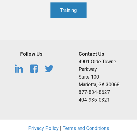
Training
Follow Us
Contact Us
4901 Olde Towne
Parkway
Suite 100
Marietta, GA 30068
877-834-8627
404-935-0321
Privacy Policy
|
Terms and Conditions