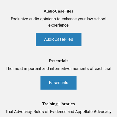
AudioCaseFiles
Exclusive audio opinions to enhance your law school
experience
AudioCaseFiles
Essentials
The most important and informative moments of each trial
Essentials
Training Libraries
Trial Advocacy, Rules of Evidence and Appellate Advocacy