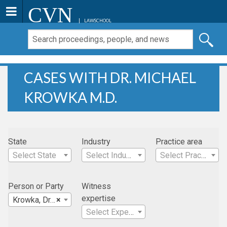
CVN
LAWSCHOOL
CASES WITH DR. MICHAEL
KROWKA M.D.
State
Industry
Practice area
Select State
Select Industry
Select Practice Area
Person or Party
Witness
expertise
Krowka, Dr. Michael M.D.
×
Select Expertise