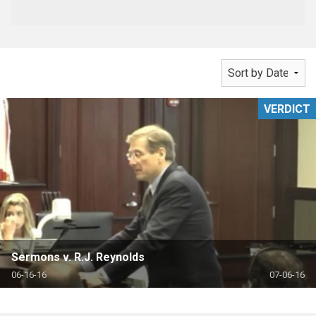
VERDICT
Sermons v. R.J. Reynolds
06-16-16
07-06-16