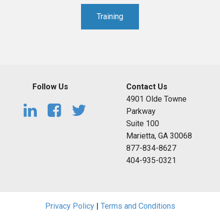
Training
Follow Us
Contact Us
4901 Olde Towne
Parkway
Suite 100
Marietta, GA 30068
877-834-8627
404-935-0321
Privacy Policy
|
Terms and Conditions