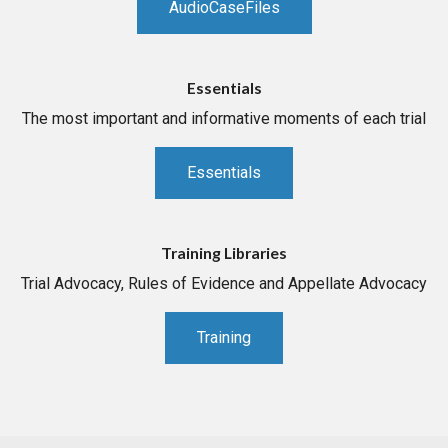
AudioCaseFiles
Essentials
The most important and informative moments of each trial
Essentials
Training Libraries
Trial Advocacy, Rules of Evidence and Appellate Advocacy
Training