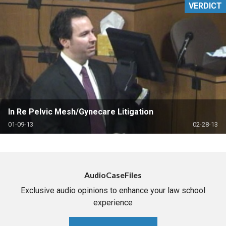
VERDICT
In Re Pelvic Mesh/Gynecare Litigation
01-09-13
02-28-13
AudioCaseFiles
Exclusive audio opinions to enhance your law school
experience