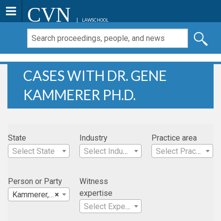
CVN
LAWSCHOOL
CASES WITH DR. GENE
KAMMERER PH.D.
State
Industry
Practice area
Select State
Select Industry
Select Practice Area
Person or Party
Witness
expertise
Kammerer, Dr. Gene Ph.D.
×
Select Expertise