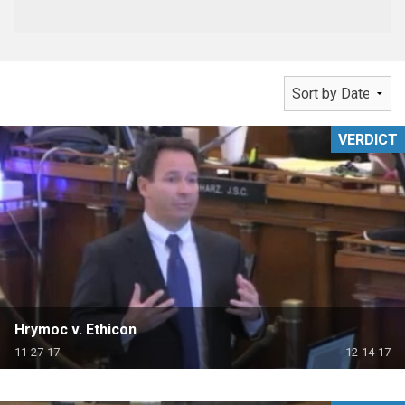
VERDICT
Hrymoc v. Ethicon
11-27-17
12-14-17