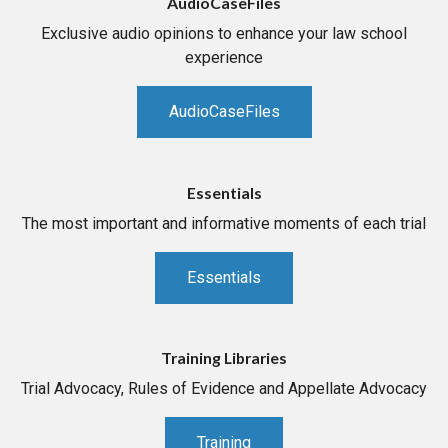
AudioCaseFiles
Exclusive audio opinions to enhance your law school
experience
AudioCaseFiles
Essentials
The most important and informative moments of each trial
Essentials
Training Libraries
Trial Advocacy, Rules of Evidence and Appellate Advocacy
Training