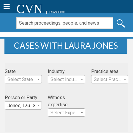
CVN
LAWSCHOOL
CASES WITH LAURA JONES
State
Industry
Practice area
Select State
Select Industry
Select Practice Area
Person or Party
Witness
expertise
Jones, Laura
×
Select Expertise