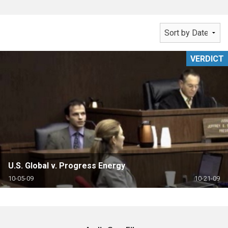
VERDICT
U.S. Global v. Progress Energy
10-05-09
10-21-09