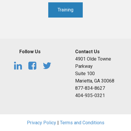
Training
Follow Us
Contact Us
4901 Olde Towne
Parkway
Suite 100
Marietta, GA 30068
877-834-8627
404-935-0321
Privacy Policy
|
Terms and Conditions