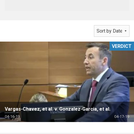
VERDICT
Vargas-Chavez, et al. v. Gonzalez-Garcia, et al.
04-16-19
04-17-19