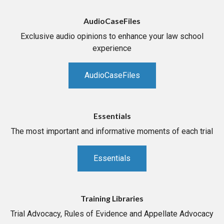
AudioCaseFiles
Exclusive audio opinions to enhance your law school
experience
AudioCaseFiles
Essentials
The most important and informative moments of each trial
Essentials
Training Libraries
Trial Advocacy, Rules of Evidence and Appellate Advocacy