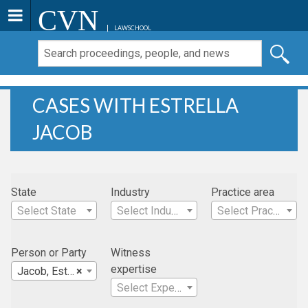
CVN
LAWSCHOOL
CASES WITH ESTRELLA
JACOB
State
Industry
Practice area
Select State
Select Industry
Select Practice Area
Person or Party
Witness
expertise
Jacob, Estrella
×
Select Expertise