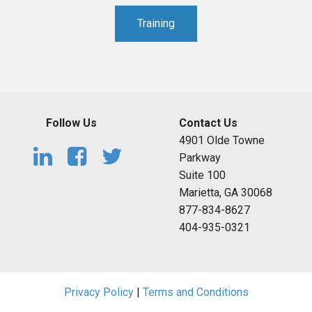
Training
Follow Us
Contact Us
4901 Olde Towne
Parkway
Suite 100
Marietta, GA 30068
877-834-8627
404-935-0321
Privacy Policy
|
Terms and Conditions