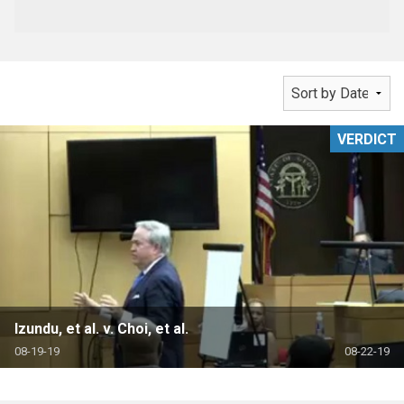
VERDICT
Izundu, et al. v. Choi, et al.
08-19-19
08-22-19