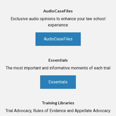
AudioCaseFiles
Exclusive audio opinions to enhance your law school
experience
AudioCaseFiles
Essentials
The most important and informative moments of each trial
Essentials
Training Libraries
Trial Advocacy, Rules of Evidence and Appellate Advocacy