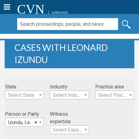
CVN
LAWSCHOOL
CASES WITH LEONARD
IZUNDU
State
Industry
Practice area
Select State
Select Industry
Select Practice Area
Person or Party
Witness
expertise
Izundu, Leonard
×
Select Expertise