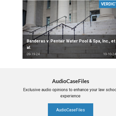
VERDIC
RETAIL
MORE INDUSTRIES
M
Banderas v. Pentair Water Pool & Spa, Inc., et
al.
09-19-24
10-10-24
AudioCaseFiles
Exclusive audio opinions to enhance your law schoo
experience
AudioCaseFiles