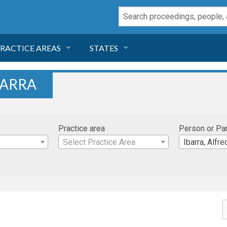
RACTICE AREAS
STATES
NEGLIGENCE
FLORIDA
BARRA
RODUCT LIABILITY
CALIFORNIA
Practice area
Person or Pa
TORT LAW
GEORGIA
Select Practice Area
Ibarra, Alfre
TOBACCO
NEVADA
HEALTH LAW
ARIZONA
INSURANCE
DELAWARE