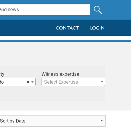
CONTACT
LOGIN
rty
Witness expertise
do
×
Select Expertise