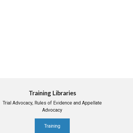
Training Libraries
Trial Advocacy, Rules of Evidence and Appellate
Advocacy
Training