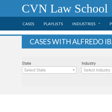
CVN Law School
CASES
PLAYLISTS
INDUSTRIES
P
TOBACCO
CASES WITH ALFREDO I
FINANCE
P
State
Industry
HEALTH CARE
Select State
Select Industry
PHARMACEUTICAL
INSURANCE
TRANSPORTATION