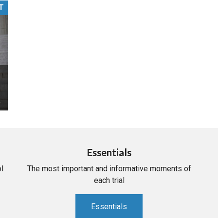
T
PHARMACEUTICAL
MASSACHUSETTS
ORE PRACTICE AREAS
MORE STATES
Essentials
l
The most important and informative moments of
each trial
Essentials