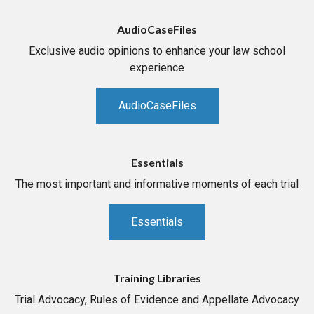
AudioCaseFiles
Exclusive audio opinions to enhance your law school
experience
AudioCaseFiles
Essentials
The most important and informative moments of each trial
Essentials
Training Libraries
Trial Advocacy, Rules of Evidence and Appellate Advocacy