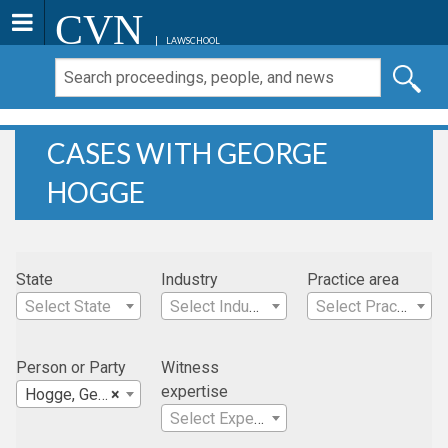
CVN
LAWSCHOOL
CASES WITH GEORGE
HOGGE
State
Industry
Practice area
Select State
Select Industry
Select Practice Area
Person or Party
Witness
expertise
Hogge, George
×
Select Expertise