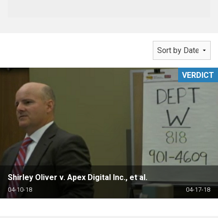
VERDICT
Shirley Oliver v. Apex Digital Inc., et al.
04-10-18
04-17-18