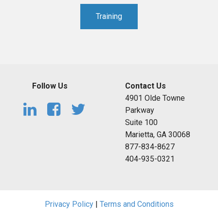
Training
Follow Us
Contact Us
4901 Olde Towne
Parkway
Suite 100
Marietta, GA 30068
877-834-8627
404-935-0321
Privacy Policy
|
Terms and Conditions