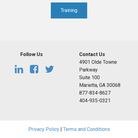
Training
Follow Us
Contact Us
4901 Olde Towne
Parkway
Suite 100
Marietta, GA 30068
877-834-8627
404-935-0321
Privacy Policy
|
Terms and Conditions