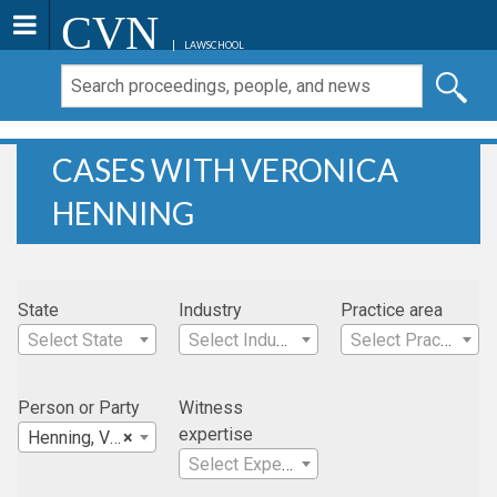
CVN
LAWSCHOOL
CASES WITH VERONICA
HENNING
State
Industry
Practice area
Select State
Select Industry
Select Practice Area
Person or Party
Witness
expertise
Henning, Veronica
×
Select Expertise