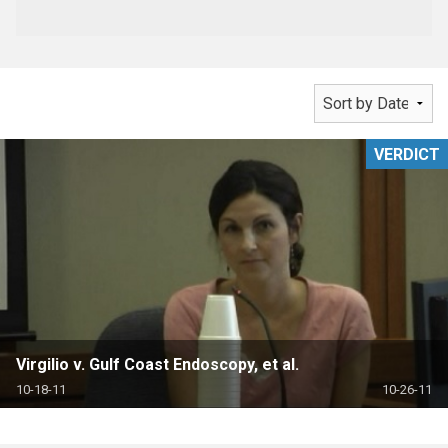
VERDICT
Virgilio v. Gulf Coast Endoscopy, et al.
10-18-11
10-26-11