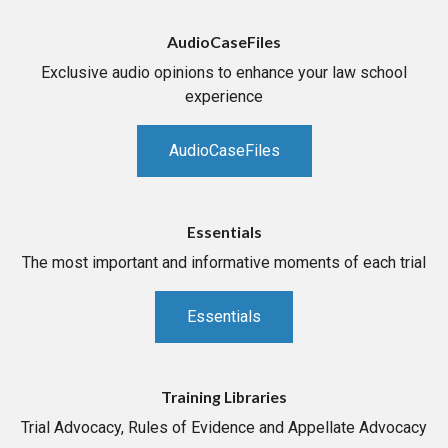
AudioCaseFiles
Exclusive audio opinions to enhance your law school
experience
AudioCaseFiles
Essentials
The most important and informative moments of each trial
Essentials
Training Libraries
Trial Advocacy, Rules of Evidence and Appellate Advocacy