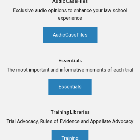
AudioCaseFiles
Exclusive audio opinions to enhance your law school
experience
AudioCaseFiles
Essentials
The most important and informative moments of each trial
Essentials
Training Libraries
Trial Advocacy, Rules of Evidence and Appellate Advocacy
Training