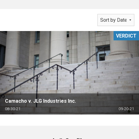
VERDICT
Camacho v. JLG Industries Inc.
08-30-21
09-20-21