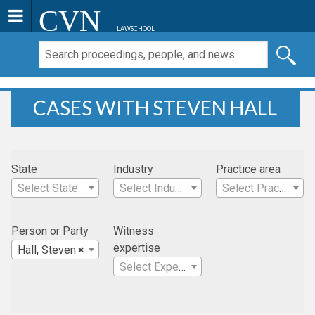
CVN
LAWSCHOOL
CASES WITH STEVEN HALL
State
Industry
Practice area
Select State
Select Industry
Select Practice Area
Person or Party
Witness
expertise
Hall, Steven
×
Select Expertise