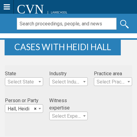
CVN
LAWSCHOOL
CASES WITH HEIDI HALL
State
Industry
Practice area
Select State
Select Industry
Select Practice Area
Person or Party
Witness
expertise
Hall, Heidi
×
Select Expertise