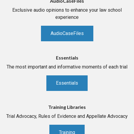
AudioCaseFiles
Exclusive audio opinions to enhance your law school
experience
AudioCaseFiles
Essentials
The most important and informative moments of each trial
Essentials
Training Libraries
Trial Advocacy, Rules of Evidence and Appellate Advocacy
Training