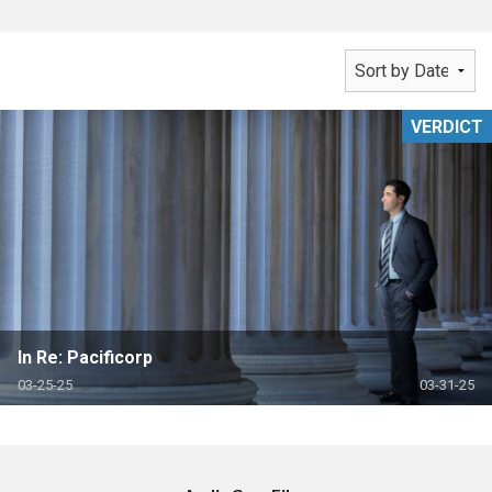
VERDICT
In Re: Pacificorp
03-25-25
03-31-25