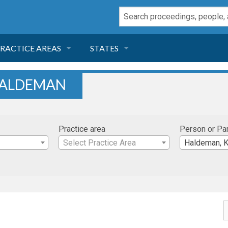
RACTICE AREAS
STATES
NEGLIGENCE
FLORIDA
HALDEMAN
RODUCT LIABILITY
CALIFORNIA
Practice area
Person or Pa
TORT LAW
GEORGIA
Select Practice Area
Haldeman, K
TOBACCO
NEVADA
HEALTH LAW
ARIZONA
INSURANCE
DELAWARE