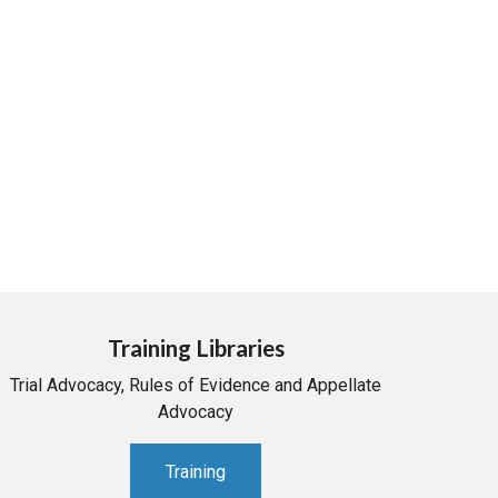
Training Libraries
Trial Advocacy, Rules of Evidence and Appellate
Advocacy
Training