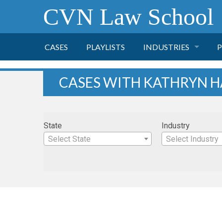
CVN Law School
CASES
PLAYLISTS
INDUSTRIES
P
TOBACCO
CASES WITH KATHRYN 
FINANCE
P
State
Industry
HEALTH CARE
Select State
Select Industry
PHARMACEUTICAL
INSURANCE
TRANSPORTATION