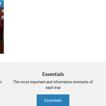
T
PHARMACEUTICAL
MASSACHUSETTS
ORE PRACTICE AREAS
MORE STATES
Essentials
l
The most important and informative moments of
each trial
Essentials