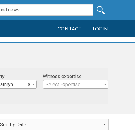
CONTACT
LOGIN
rty
Witness expertise
athryn
×
Select Expertise