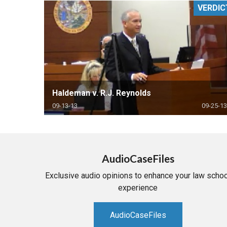
VERDIC
RETAIL
MORE INDUSTRIES
M
Haldeman v. R.J. Reynolds
09-13-13
09-25-13
AudioCaseFiles
Exclusive audio opinions to enhance your law schoo
experience
AudioCaseFiles