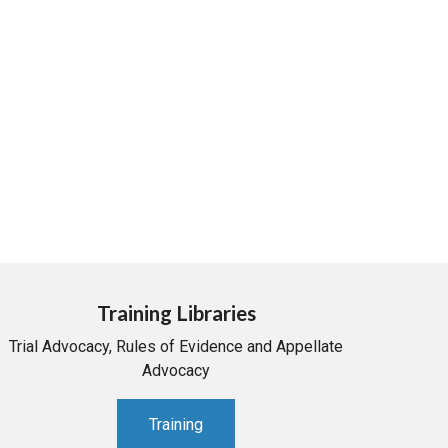
Training Libraries
Trial Advocacy, Rules of Evidence and Appellate
Advocacy
Training