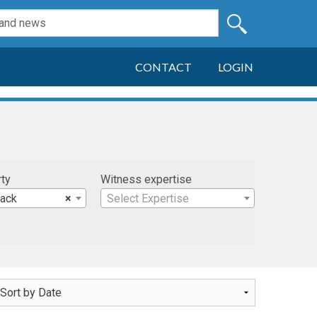
CONTACT
LOGIN
rty
Witness expertise
Jack
×
Select Expertise