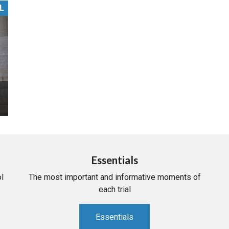
L
PHARMACEUTICAL
MASSACHUSETTS
ORE PRACTICE AREAS
MORE STATES
Essentials
l
The most important and informative moments of
each trial
Essentials