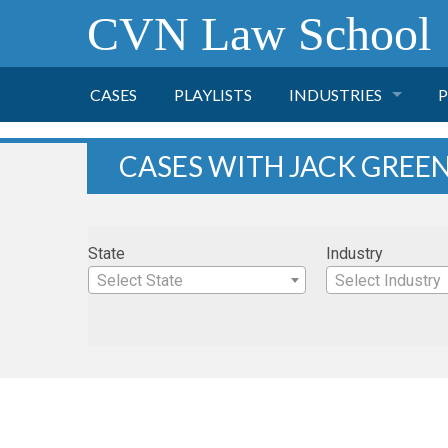
CVN Law School
CASES
PLAYLISTS
INDUSTRIES
P
TOBACCO
CASES WITH JACK GRE
FINANCE
P
State
Industry
HEALTH CARE
Select State
Select Industry
PHARMACEUTICAL
INSURANCE
TRANSPORTATION