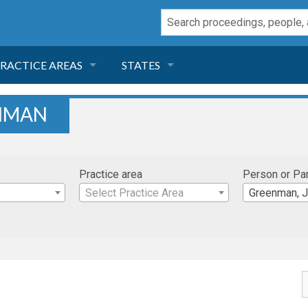
RACTICE AREAS
STATES
NEGLIGENCE
FLORIDA
ENMAN
RODUCT LIABILITY
CALIFORNIA
Practice area
Person or Pa
TORT LAW
GEORGIA
Select Practice Area
Greenman, 
TOBACCO
NEVADA
HEALTH LAW
ARIZONA
INSURANCE
DELAWARE