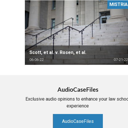
MISTRIA
RETAIL
MORE INDUSTRIES
M
Scott, et al. v. Rosen, et al.
06-06-22
07-21-22
AudioCaseFiles
Exclusive audio opinions to enhance your law schoo
experience
AudioCaseFiles