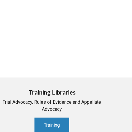
Training Libraries
Trial Advocacy, Rules of Evidence and Appellate
Advocacy
Training