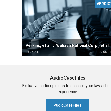
VERDIC
RETAIL
MORE INDUSTRIES
M
Perkins, et al. v. Wabash National Corp., et al.
08-26-24
09-05-24
AudioCaseFiles
Exclusive audio opinions to enhance your law schoo
experience
AudioCaseFiles