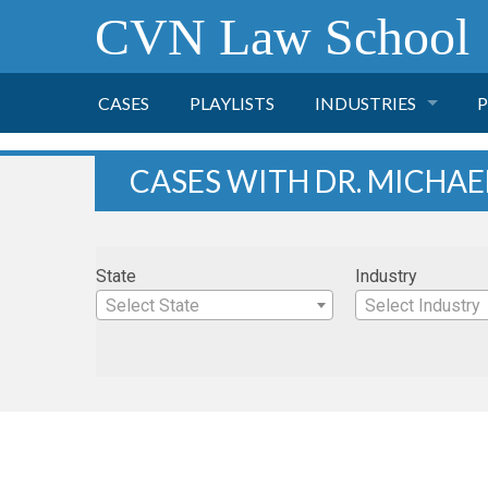
CVN Law School
CASES
PLAYLISTS
INDUSTRIES
P
TOBACCO
CASES WITH DR. MICHAE
FINANCE
P
State
Industry
HEALTH CARE
Select State
Select Industry
PHARMACEUTICAL
INSURANCE
TRANSPORTATION