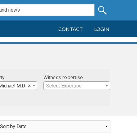
CONTACT
LOGIN
rty
Witness expertise
Michael M.D.
×
Select Expertise