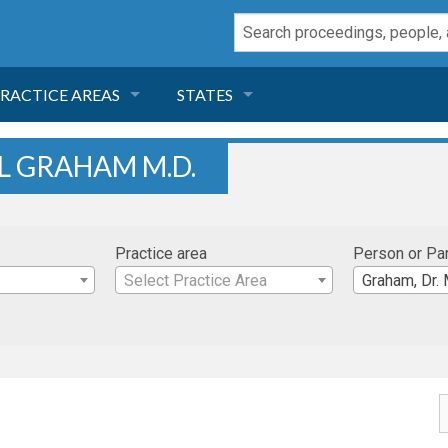
RACTICE AREAS
STATES
NEGLIGENCE
FLORIDA
L GRAHAM M.D.
RODUCT LIABILITY
CALIFORNIA
Practice area
Person or Pa
TORT LAW
GEORGIA
Select Practice Area
Graham, Dr. 
TOBACCO
NEVADA
HEALTH LAW
ARIZONA
INSURANCE
DELAWARE