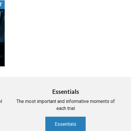
T
PHARMACEUTICAL
MASSACHUSETTS
ORE PRACTICE AREAS
MORE STATES
Essentials
l
The most important and informative moments of
each trial
Essentials