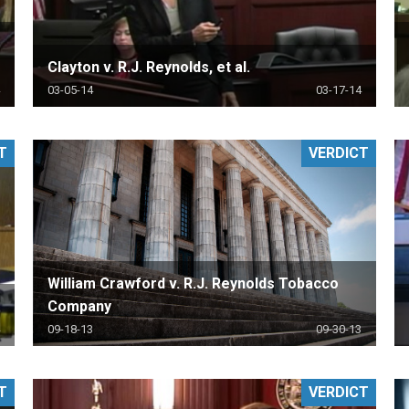
Clayton v. R.J. Reynolds, et al.
03-05-14
03-17-14
T
VERDICT
William Crawford v. R.J. Reynolds Tobacco
Company
09-18-13
09-30-13
T
VERDICT