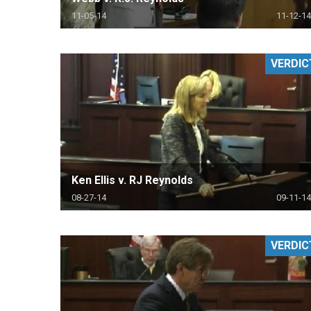
11-05-14
11-12-14
VERDIC
Ken Ellis v. RJ Reynolds
08-27-14
09-11-14
VERDIC