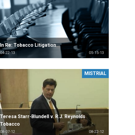
In Re: Tobacco Litigation
04-22-13
05-15-13
MISTRIAL
Teresa Starr-Blundell v. R.J. Reynolds
Tobacco
08-07-12
08-22-12