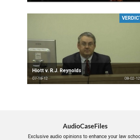
VERDIC
Hiott v. R.J. Reynolds
07-18-12
08-02-12
AudioCaseFiles
Exclusive audio opinions to enhance your law schoo