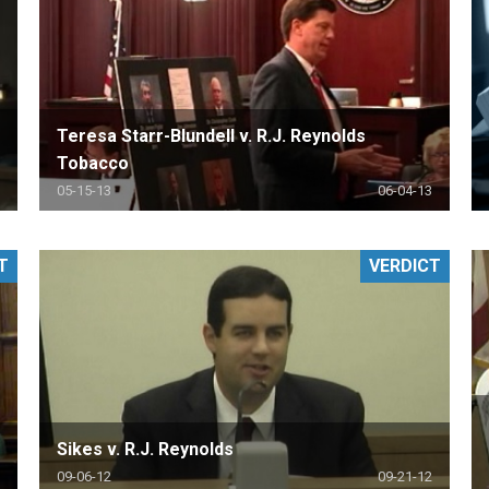
Teresa Starr-Blundell v. R.J. Reynolds
Tobacco
05-15-13
06-04-13
T
VERDICT
Sikes v. R.J. Reynolds
09-06-12
09-21-12