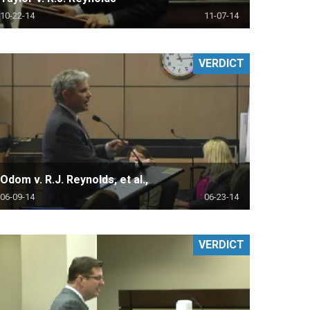
10-22-14
11-07-14
VERDICT
Odom v. R.J. Reynolds, et al.,
06-09-14
06-23-14
VERDICT