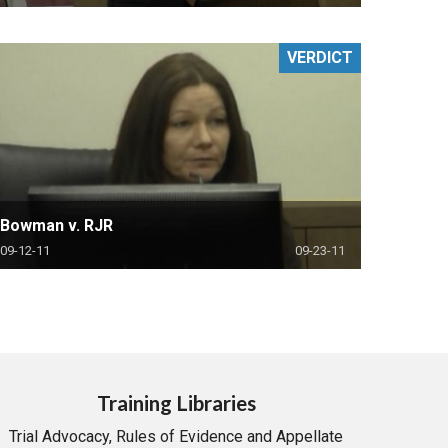
VERDICT
Bowman v. RJR
09-12-11
09-23-11
Training Libraries
Trial Advocacy, Rules of Evidence and Appellate