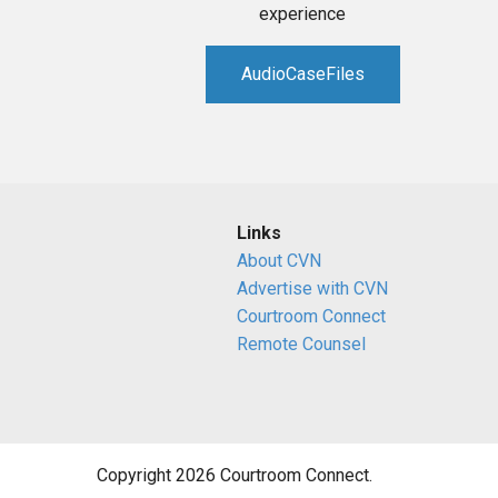
experience
AudioCaseFiles
Links
About CVN
Advertise with CVN
Courtroom Connect
Remote Counsel
Copyright 2026 Courtroom Connect.