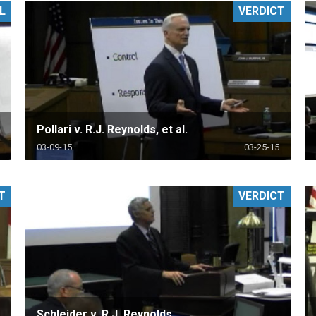
L
VERDICT
PHARMACEUTICAL
MASSACHUSETTS
ORE PRACTICE AREAS
MORE STATES
Pollari v. R.J. Reynolds, et al.
03-09-15
03-25-15
T
VERDICT
Schleider v. R.J. Reynolds