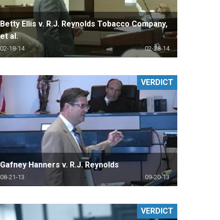
Betty Ellis v. R.J. Reynolds Tobacco Company,
et al.
02-18-14
02-28-14
VERDICT
Gafney Hanners v. R.J. Reynolds
08-21-13
09-20-13
VERDICT