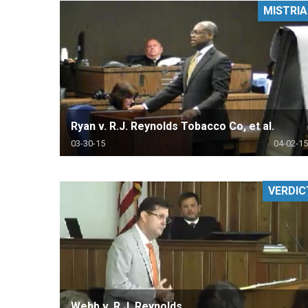
MISTRIA
RETAIL
MORE INDUSTRIES
M
Ryan v. R.J. Reynolds Tobacco Co, et al.
03-30-15
04-02-15
VERDIC
Webb v. R.J. Reynolds