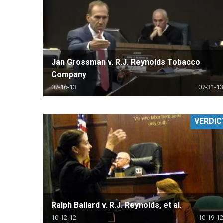
Jan Grossman v. R.J. Reynolds Tobacco
Company
07-16-13
07-31-13
VERDIC
Ralph Ballard v. R.J. Reynolds, et al.
10-12-12
10-19-12