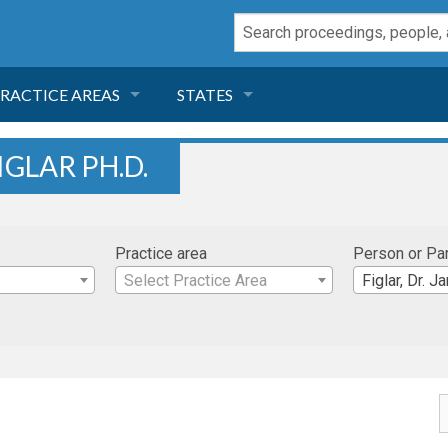
RACTICE AREAS
STATES
NEGLIGENCE
FLORIDA
IGLAR PH.D.
RODUCT LIABILITY
CALIFORNIA
Practice area
Person or Pa
TORT LAW
GEORGIA
Select Practice Area
Figlar, Dr. 
TOBACCO
NEVADA
HEALTH LAW
ARIZONA
INSURANCE
DELAWARE