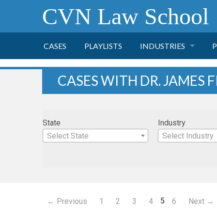
CVN Law School
CASES
PLAYLISTS
INDUSTRIES
P
TOBACCO
CASES WITH DR. JAMES F
FINANCE
P
State
Industry
HEALTH CARE
Select State
Select Industry
PHARMACEUTICAL
INSURANCE
5
← Previous
1
2
3
4
6
Next →
TRANSPORTATION