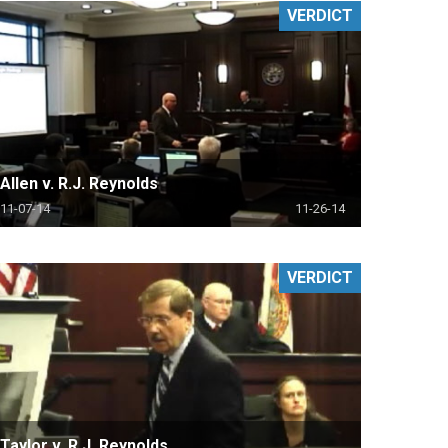
VERDICT
Allen v. R.J. Reynolds
11-07-14
11-26-14
VERDICT
Taylor v. R.J. Reynolds