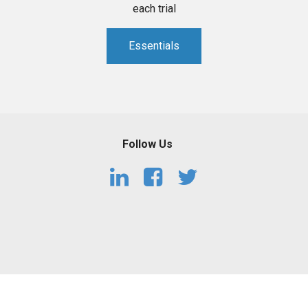
each trial
Essentials
Follow Us