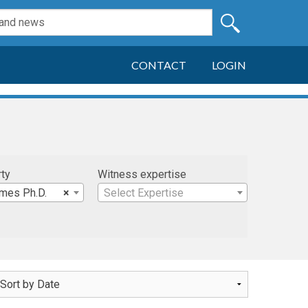
CONTACT
LOGIN
rty
Witness expertise
James Ph.D.
×
Select Expertise