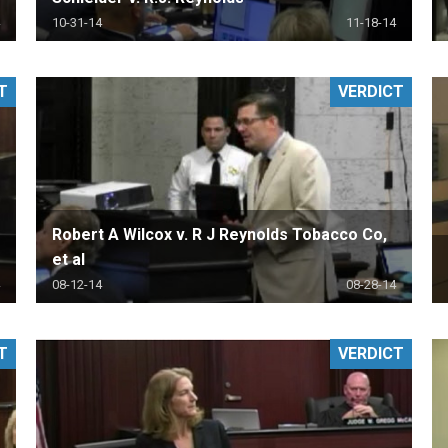
10-31-14
11-18-14
T
VERDICT
Robert A Wilcox v. R J Reynolds Tobacco Co,
et al
08-12-14
08-28-14
T
VERDICT