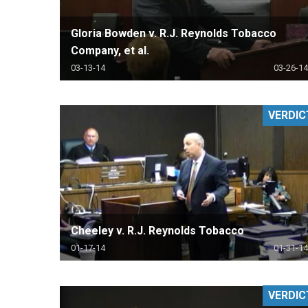
Gloria Bowden v. R.J. Reynolds Tobacco
Company, et al.
03-13-14
03-26-14
VERDIC
Cheeley v. R.J. Reynolds Tobacco
01-17-14
01-31-14
VERDIC