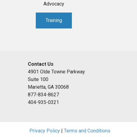
Advocacy
Training
Contact Us
4901 Olde Towne Parkway
Suite 100
Marietta, GA 30068
877-834-8627
404-935-0321
Privacy Policy
|
Terms and Conditions