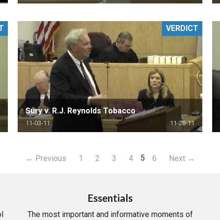
T
VERDICT
Sury v. R.J. Reynolds Tobacco
11-03-11
11-28-11
5
← Previous
1
2
3
4
6
Next →
Essentials
l
The most important and informative moments of