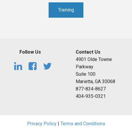
Training
Follow Us
Contact Us
4901 Olde Towne
Parkway
Suite 100
Marietta, GA 30068
877-834-8627
404-935-0321
Privacy Policy
|
Terms and Conditions