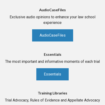
AudioCaseFiles
Exclusive audio opinions to enhance your law school
experience
AudioCaseFiles
Essentials
The most important and informative moments of each trial
Essentials
Training Libraries
Trial Advocacy, Rules of Evidence and Appellate Advocacy