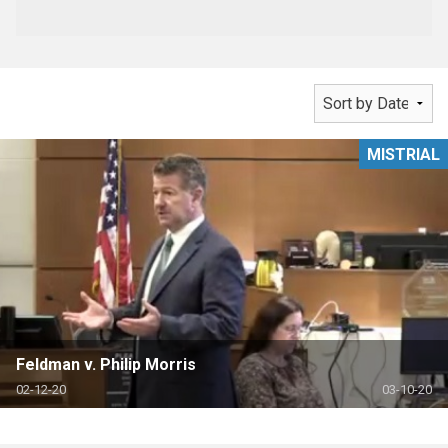
MISTRIAL
Feldman v. Philip Morris
02-12-20
03-10-20