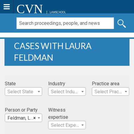
CVN
LAWSCHOOL
CASES WITH LAURA
FELDMAN
State
Industry
Practice area
Select State
Select Industry
Select Practice Area
Person or Party
Witness
expertise
Feldman, Laura
×
Select Expertise