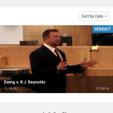
VERDICT
Ewing v. R.J. Reynolds
01-15-16
01-28-16