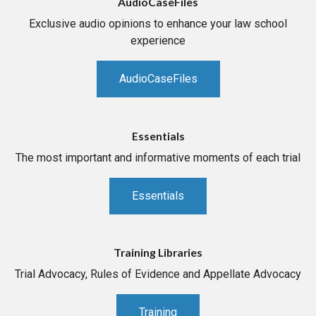
AudioCaseFiles
Exclusive audio opinions to enhance your law school
experience
AudioCaseFiles
Essentials
The most important and informative moments of each trial
Essentials
Training Libraries
Trial Advocacy, Rules of Evidence and Appellate Advocacy
Training