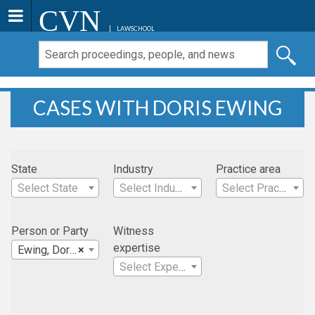
CVN
LAWSCHOOL
CASES WITH DORIS EWING
State
Industry
Practice area
Select State
Select Industry
Select Practice Area
Person or Party
Witness
expertise
Ewing, Doris
×
Select Expertise