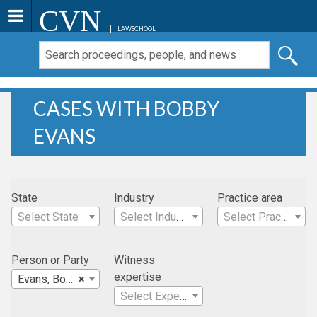
CVN
LAWSCHOOL
CASES WITH BOBBY
EVANS
State
Industry
Practice area
Select State
Select Industry
Select Practice Area
Person or Party
Witness
expertise
Evans, Bobby
×
Select Expertise