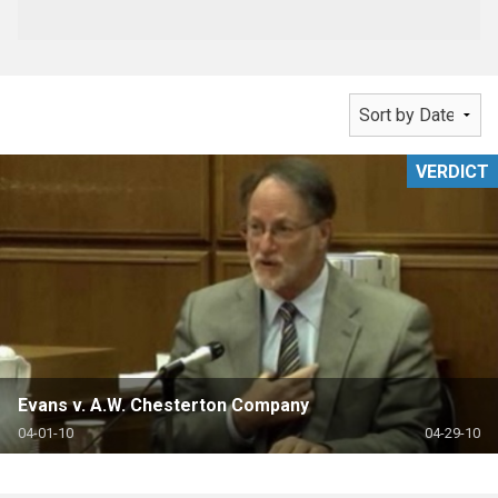
VERDICT
Evans v. A.W. Chesterton Company
04-01-10
04-29-10