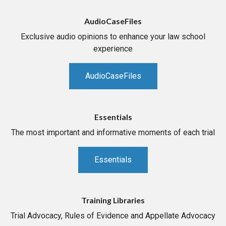
AudioCaseFiles
Exclusive audio opinions to enhance your law school
experience
AudioCaseFiles
Essentials
The most important and informative moments of each trial
Essentials
Training Libraries
Trial Advocacy, Rules of Evidence and Appellate Advocacy