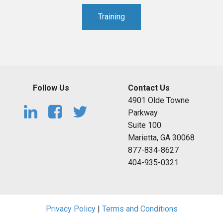
Training
Follow Us
Contact Us
4901 Olde Towne
Parkway
Suite 100
Marietta, GA 30068
877-834-8627
404-935-0321
Privacy Policy
|
Terms and Conditions