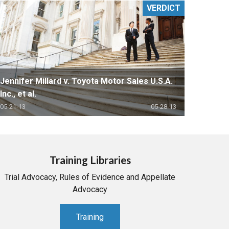
VERDICT
Jennifer Millard v. Toyota Motor Sales U.S.A.
Inc., et al.
05-21-13
05-28-13
Training Libraries
Trial Advocacy, Rules of Evidence and Appellate
Advocacy
Training