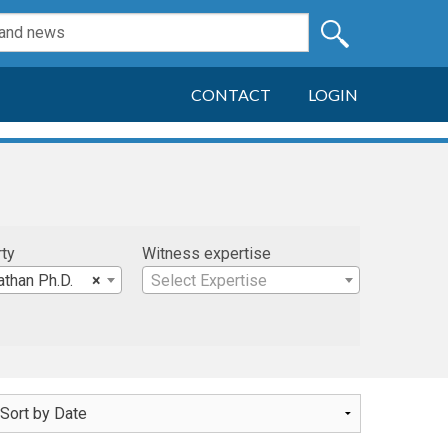
CONTACT
LOGIN
rty
Witness expertise
athan Ph.D.
×
Select Expertise