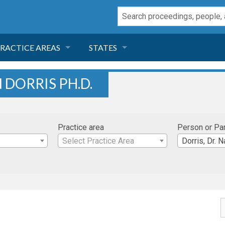
RACTICE AREAS
STATES
NEGLIGENCE
FLORIDA
 DORRIS PH.D.
RODUCT LIABILITY
CALIFORNIA
Practice area
Person or Pa
TORT LAW
GEORGIA
Select Practice Area
Dorris, Dr. N
TOBACCO
NEVADA
HEALTH LAW
ARIZONA
INSURANCE
DELAWARE