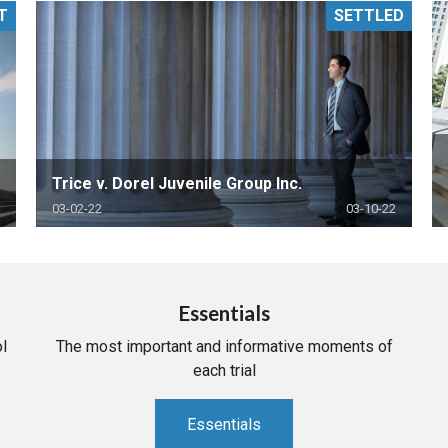
T
SETTLED
PHARMACEUTICAL
MASSACHUSETTS
ORE PRACTICE AREAS
MORE STATES
Trice v. Dorel Juvenile Group Inc.
03-02-22
03-10-22
Essentials
l
The most important and informative moments of
each trial
Essentials