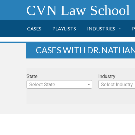
CVN Law School
CASES
PLAYLISTS
INDUSTRIES
P
TOBACCO
CASES WITH DR. NATHAN
FINANCE
P
State
Industry
HEALTH CARE
Select State
Select Industry
PHARMACEUTICAL
INSURANCE
TRANSPORTATION