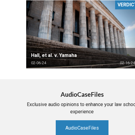
VERDIC
RETAIL
MORE INDUSTRIES
M
Hall, et al. v. Yamaha
02-06-24
02-16-24
AudioCaseFiles
Exclusive audio opinions to enhance your law schoo
experience
AudioCaseFiles