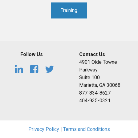
Training
Follow Us
Contact Us
4901 Olde Towne
Parkway
Suite 100
Marietta, GA 30068
877-834-8627
404-935-0321
Privacy Policy
|
Terms and Conditions