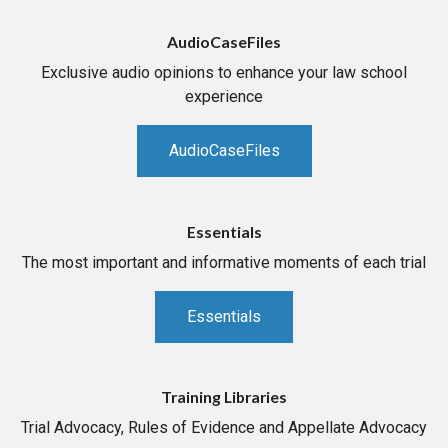
AudioCaseFiles
Exclusive audio opinions to enhance your law school
experience
AudioCaseFiles
Essentials
The most important and informative moments of each trial
Essentials
Training Libraries
Trial Advocacy, Rules of Evidence and Appellate Advocacy