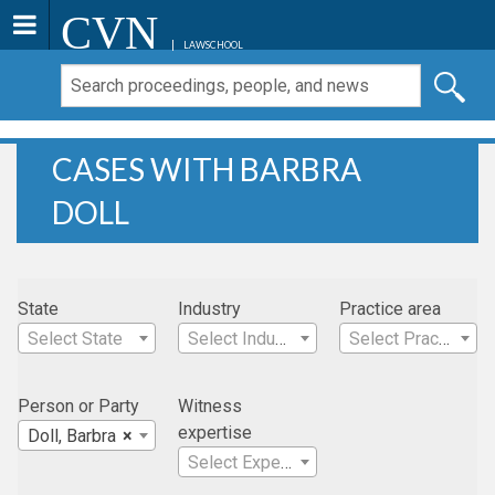
CVN
LAWSCHOOL
CASES WITH BARBRA
DOLL
State
Industry
Practice area
Select State
Select Industry
Select Practice Area
Person or Party
Witness
expertise
Doll, Barbra
×
Select Expertise