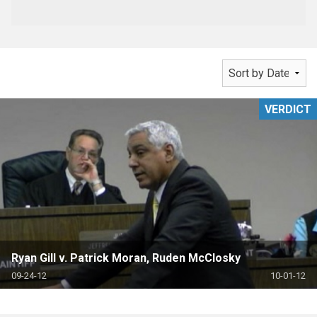
VERDICT
Ryan Gill v. Patrick Moran, Ruden McClosky
09-24-12
10-01-12