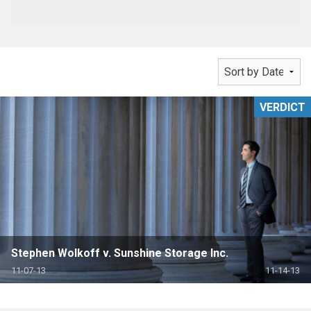
VERDICT
Stephen Wolkoff v. Sunshine Storage Inc.
11-07-13
11-14-13