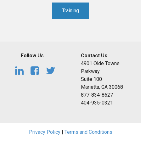
Training
Follow Us
Contact Us
4901 Olde Towne
Parkway
Suite 100
Marietta, GA 30068
877-834-8627
404-935-0321
Privacy Policy
|
Terms and Conditions