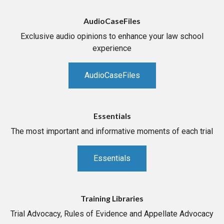
AudioCaseFiles
Exclusive audio opinions to enhance your law school
experience
AudioCaseFiles
Essentials
The most important and informative moments of each trial
Essentials
Training Libraries
Trial Advocacy, Rules of Evidence and Appellate Advocacy