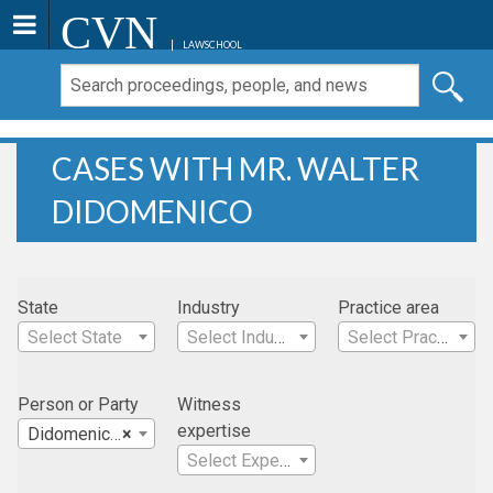
CVN
LAWSCHOOL
CASES WITH MR. WALTER
DIDOMENICO
State
Industry
Practice area
Select State
Select Industry
Select Practice Area
Person or Party
Witness
expertise
Didomenico, Mr. Walter
×
Select Expertise