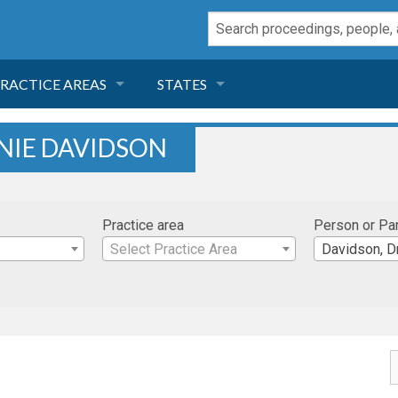
RACTICE AREAS
STATES
NEGLIGENCE
FLORIDA
NIE DAVIDSON
RODUCT LIABILITY
CALIFORNIA
Practice area
Person or Pa
TORT LAW
GEORGIA
Select Practice Area
Davidson, Dr
TOBACCO
NEVADA
HEALTH LAW
ARIZONA
INSURANCE
DELAWARE