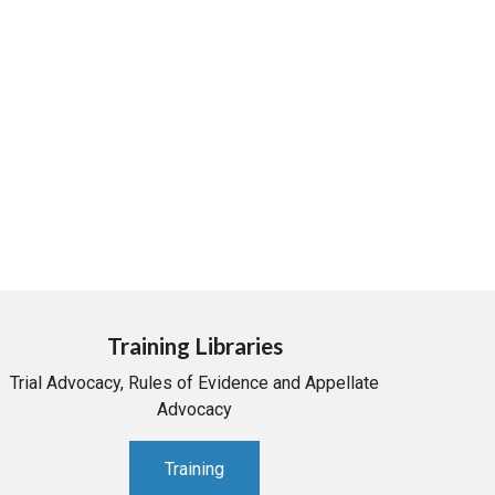
Training Libraries
Trial Advocacy, Rules of Evidence and Appellate
Advocacy
Training