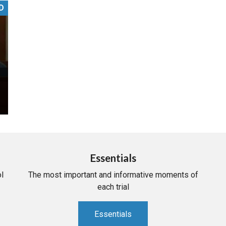
D
PHARMACEUTICAL
MASSACHUSETTS
ORE PRACTICE AREAS
MORE STATES
Essentials
l
The most important and informative moments of
each trial
Essentials