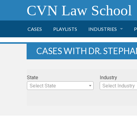
CVN Law School
CASES
PLAYLISTS
INDUSTRIES
P
TOBACCO
CASES WITH DR. STEPHA
FINANCE
P
State
Industry
HEALTH CARE
Select State
Select Industry
PHARMACEUTICAL
INSURANCE
TRANSPORTATION