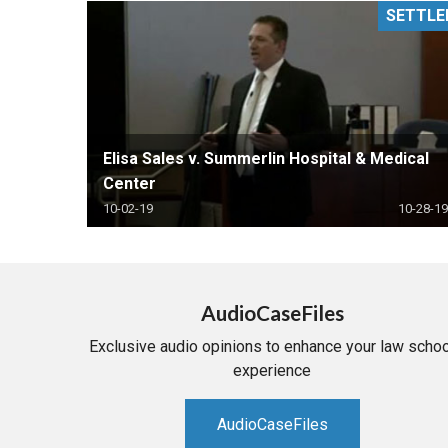
SETTLE
RETAIL
MORE INDUSTRIES
M
Elisa Sales v. Summerlin Hospital & Medical
Center
10-02-19
10-28-19
AudioCaseFiles
Exclusive audio opinions to enhance your law schoo
experience
AudioCaseFiles