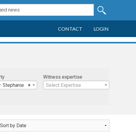
CONTACT
LOGIN
rty
Witness expertise
. Stephanie
×
Select Expertise