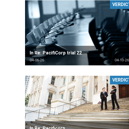
VERDIC
RETAIL
MORE INDUSTRIES
M
In Re: PacifiCorp trial 22
04-06-26
04-13-26
VERDIC
In Re: Pacificorp