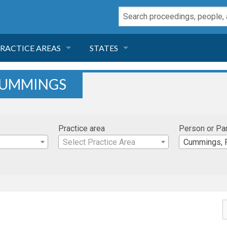
RACTICE AREAS
STATES
NEGLIGENCE
FLORIDA
CUMMINGS
RODUCT LIABILITY
CALIFORNIA
Practice area
Person or Pa
TORT LAW
GEORGIA
Select Practice Area
Cummings, 
TOBACCO
NEVADA
HEALTH LAW
ARIZONA
INSURANCE
DELAWARE