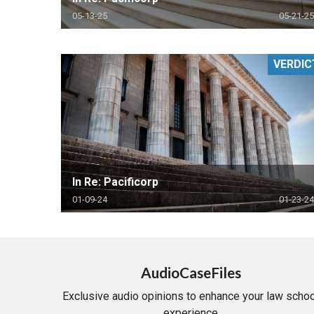
05-13-25
05-21-25
VERDIC
In Re: Pacificorp
01-09-24
01-23-24
AudioCaseFiles
Exclusive audio opinions to enhance your law schoo
experience