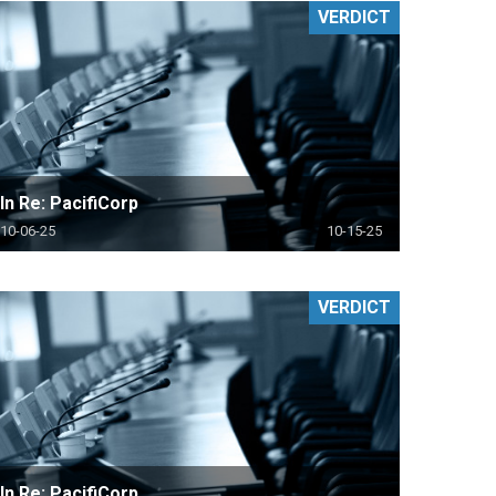
VERDICT
In Re: PacifiCorp
10-06-25
10-15-25
VERDICT
In Re: PacifiCorp