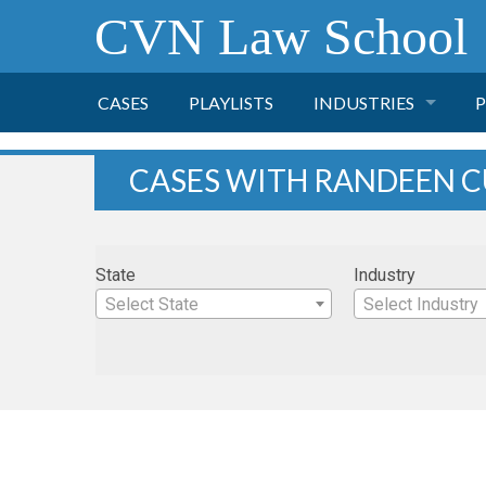
CVN Law School
CASES
PLAYLISTS
INDUSTRIES
P
TOBACCO
CASES WITH RANDEEN 
FINANCE
P
State
Industry
HEALTH CARE
Select State
Select Industry
PHARMACEUTICAL
INSURANCE
TRANSPORTATION