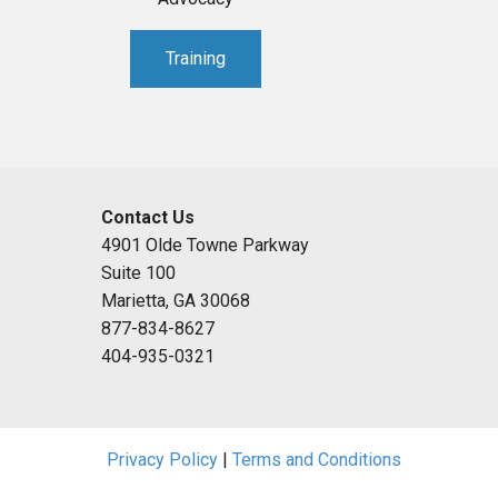
Training
Contact Us
4901 Olde Towne Parkway
Suite 100
Marietta, GA 30068
877-834-8627
404-935-0321
Privacy Policy
|
Terms and Conditions