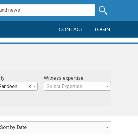
CONTACT
LOGIN
rty
Witness expertise
Randeen
×
Select Expertise