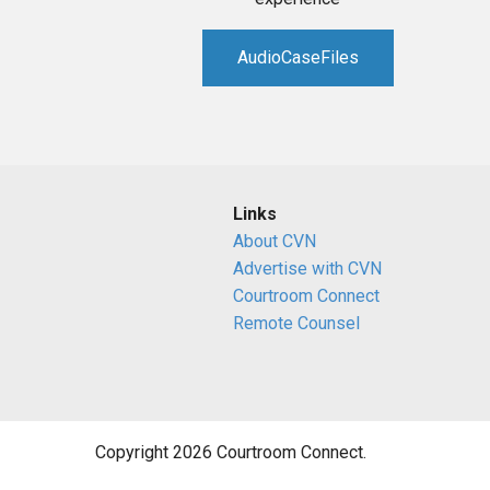
AudioCaseFiles
Links
About CVN
Advertise with CVN
Courtroom Connect
Remote Counsel
Copyright 2026 Courtroom Connect.