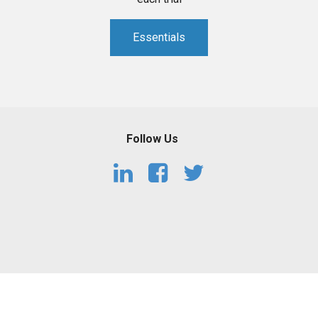
Essentials
Follow Us