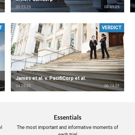
03-25-25
03-31-25
T
VERDICT
James et al. v. PacifiCorp et al.
04-25-23
06-14-23
Essentials
l
The most important and informative moments of
each trial