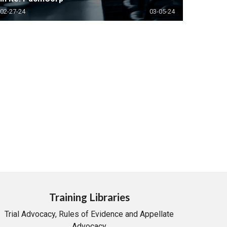
02-27-24
03-05-24
Training Libraries
Trial Advocacy, Rules of Evidence and Appellate
Advocacy