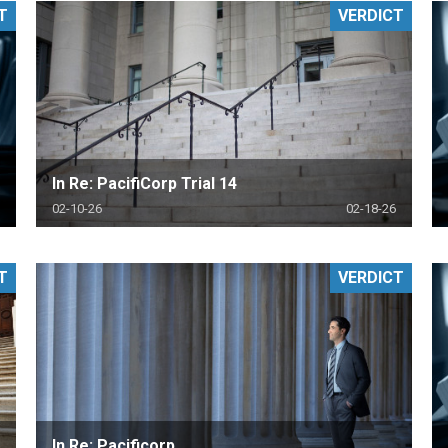
T
VERDICT
PHARMACEUTICAL
MASSACHUSETTS
ORE PRACTICE AREAS
MORE STATES
In Re: PacifiCorp Trial 14
02-10-26
02-18-26
T
VERDICT
In Re: Pacificorp