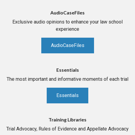
AudioCaseFiles
Exclusive audio opinions to enhance your law school
experience
AudioCaseFiles
Essentials
The most important and informative moments of each trial
Essentials
Training Libraries
Trial Advocacy, Rules of Evidence and Appellate Advocacy