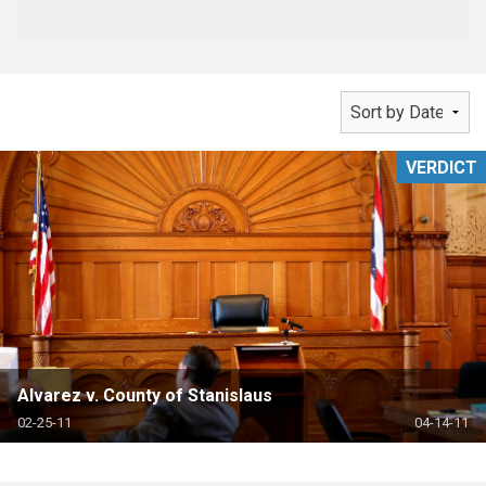
VERDICT
Alvarez v. County of Stanislaus
02-25-11
04-14-11