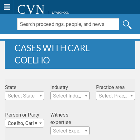
CVN
LAWSCHOOL
CASES WITH CARL
COELHO
State
Industry
Practice area
Select State
Select Industry
Select Practice Area
Person or Party
Witness
expertise
Coelho, Carl
×
Select Expertise