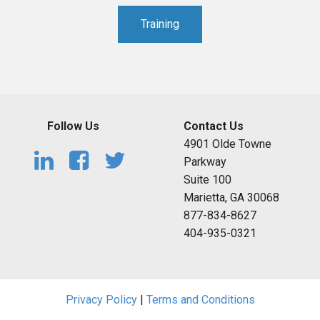
Training
Follow Us
Contact Us
4901 Olde Towne
Parkway
Suite 100
Marietta, GA 30068
877-834-8627
404-935-0321
Privacy Policy
|
Terms and Conditions