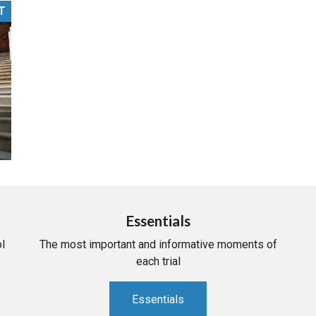
T
PHARMACEUTICAL
MASSACHUSETTS
ORE PRACTICE AREAS
MORE STATES
Essentials
l
The most important and informative moments of
each trial
Essentials