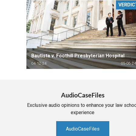
VERDIC
RETAIL
MORE INDUSTRIES
M
Bautista v. Foothill Presbyterian Hospital
04-12-24
05-06-24
AudioCaseFiles
Exclusive audio opinions to enhance your law schoo
experience
AudioCaseFiles