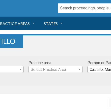
RACTICE AREAS
STATES
NEGLIGENCE
FLORIDA
ILLO
RODUCT LIABILITY
CALIFORNIA
Practice area
Person or Pa
TORT LAW
GEORGIA
Select Practice Area
Castillo, Ma
TOBACCO
NEVADA
HEALTH LAW
ARIZONA
INSURANCE
DELAWARE