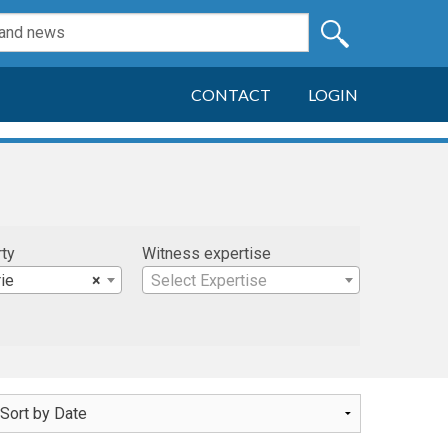
CONTACT
LOGIN
rty
Witness expertise
rie
×
Select Expertise