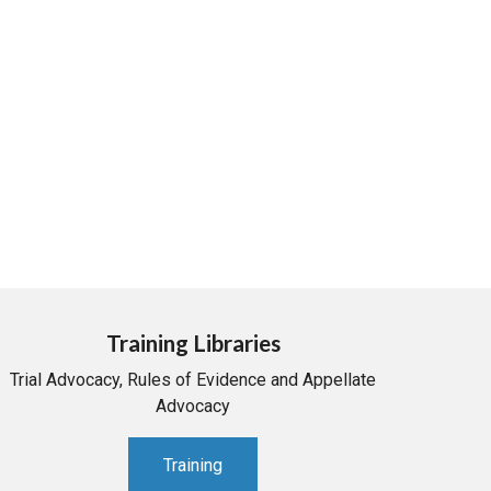
Training Libraries
Trial Advocacy, Rules of Evidence and Appellate
Advocacy
Training