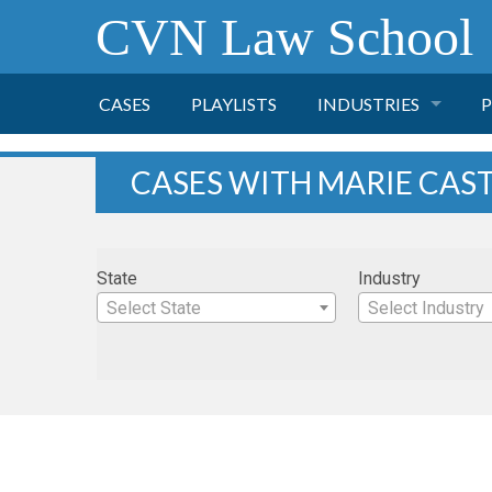
CVN Law School
CASES
PLAYLISTS
INDUSTRIES
P
TOBACCO
CASES WITH MARIE CAST
FINANCE
P
State
Industry
HEALTH CARE
Select State
Select Industry
PHARMACEUTICAL
INSURANCE
TRANSPORTATION