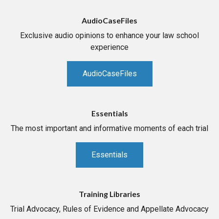
AudioCaseFiles
Exclusive audio opinions to enhance your law school
experience
AudioCaseFiles
Essentials
The most important and informative moments of each trial
Essentials
Training Libraries
Trial Advocacy, Rules of Evidence and Appellate Advocacy