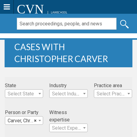
CVN
LAWSCHOOL
CASES WITH
CHRISTOPHER CARVER
State
Industry
Practice area
Select State
Select Industry
Select Practice Area
Person or Party
Witness
expertise
Carver, Christopher
×
Select Expertise