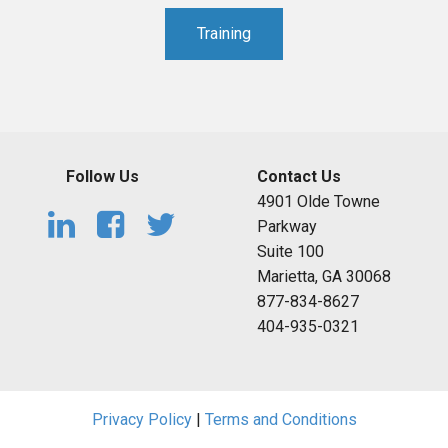
Training
Follow Us
Contact Us
4901 Olde Towne
Parkway
Suite 100
Marietta, GA 30068
877-834-8627
404-935-0321
Privacy Policy
|
Terms and Conditions