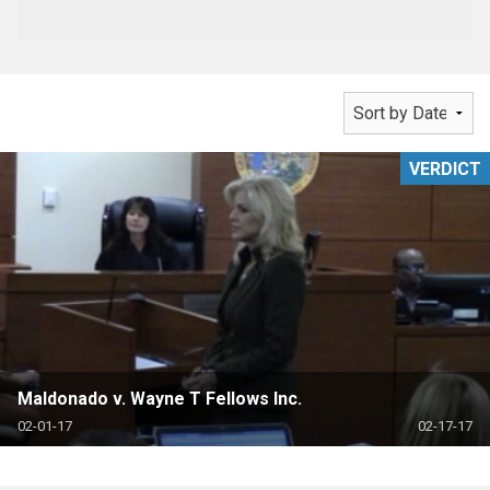
VERDICT
Maldonado v. Wayne T Fellows Inc.
02-01-17
02-17-17