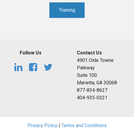
Training
Follow Us
Contact Us
4901 Olde Towne
Parkway
Suite 100
Marietta, GA 30068
877-834-8627
404-935-0321
Privacy Policy
|
Terms and Conditions