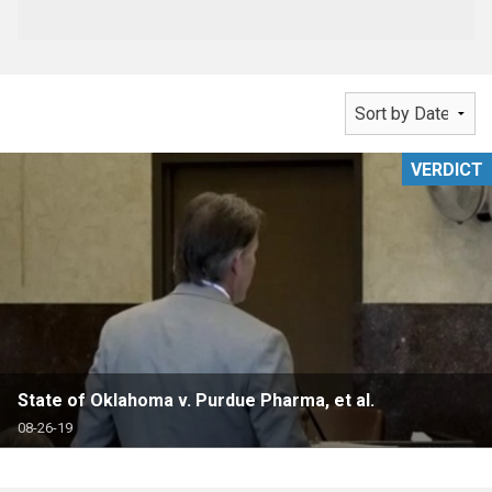
VERDICT
State of Oklahoma v. Purdue Pharma, et al.
08-26-19