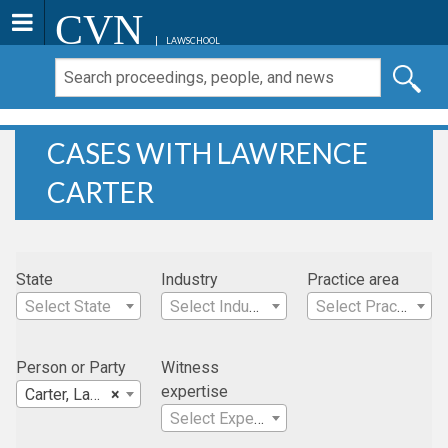
CVN
LAWSCHOOL
CASES WITH LAWRENCE
CARTER
State
Industry
Practice area
Select State
Select Industry
Select Practice Area
Person or Party
Witness
expertise
Carter, Lawrence
×
Select Expertise