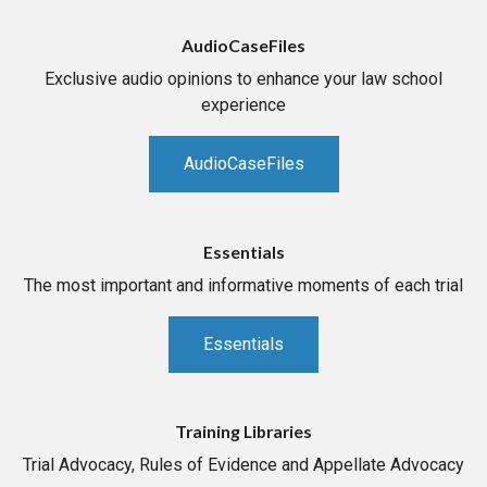
AudioCaseFiles
Exclusive audio opinions to enhance your law school
experience
AudioCaseFiles
Essentials
The most important and informative moments of each trial
Essentials
Training Libraries
Trial Advocacy, Rules of Evidence and Appellate Advocacy