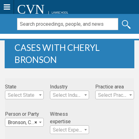
CVN
LAWSCHOOL
CASES WITH CHERYL
BRONSON
State
Industry
Practice area
Select State
Select Industry
Select Practice Area
Person or Party
Witness
expertise
Bronson, Cheryl
×
Select Expertise