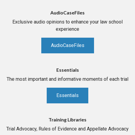
AudioCaseFiles
Exclusive audio opinions to enhance your law school
experience
AudioCaseFiles
Essentials
The most important and informative moments of each trial
Essentials
Training Libraries
Trial Advocacy, Rules of Evidence and Appellate Advocacy