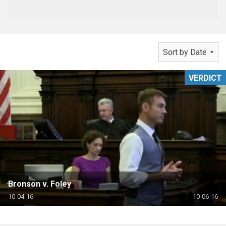
VERDICT
Bronson v. Foley
10-04-16
10-06-16