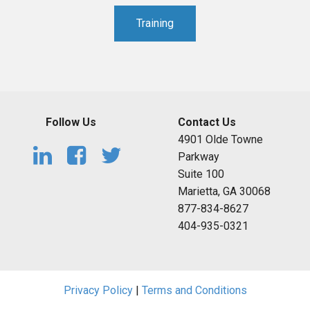
Training
Follow Us
Contact Us
4901 Olde Towne
Parkway
Suite 100
Marietta, GA 30068
877-834-8627
404-935-0321
Privacy Policy
|
Terms and Conditions