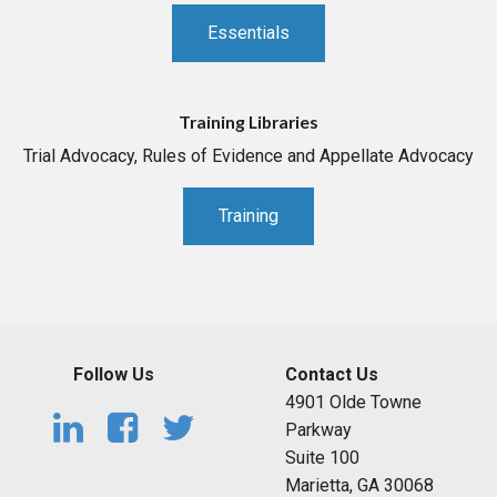
Essentials
Training Libraries
Trial Advocacy, Rules of Evidence and Appellate Advocacy
Training
Follow Us
Contact Us
4901 Olde Towne
Parkway
Suite 100
Marietta, GA 30068