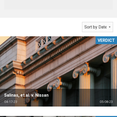
VERDICT
Salinas, et al. v. Nissan
04-17-23
05-08-23