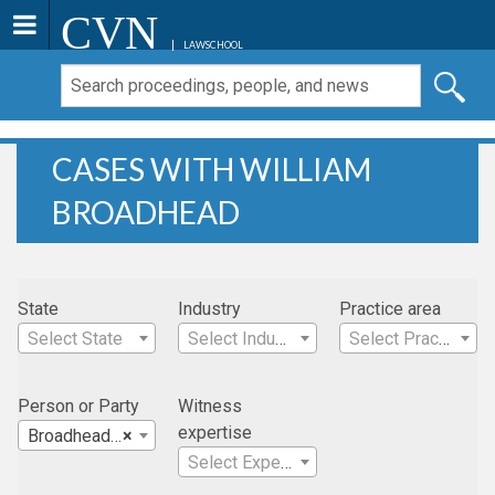
CVN
LAWSCHOOL
CASES WITH WILLIAM
BROADHEAD
State
Industry
Practice area
Select State
Select Industry
Select Practice Area
Person or Party
Witness
expertise
Broadhead, William
×
Select Expertise