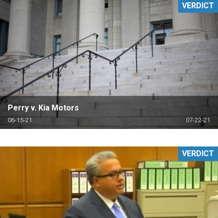
VERDICT
Perry v. Kia Motors
06-15-21
07-22-21
VERDICT