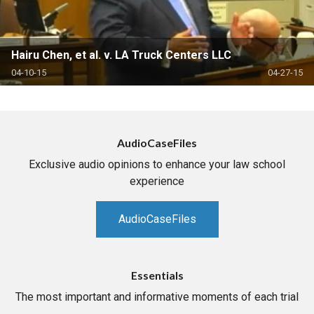
Hairu Chen, et al. v. LA Truck Centers LLC
04-10-15
04-27-15
AudioCaseFiles
Exclusive audio opinions to enhance your law school
experience
AudioCaseFiles
Essentials
The most important and informative moments of each trial