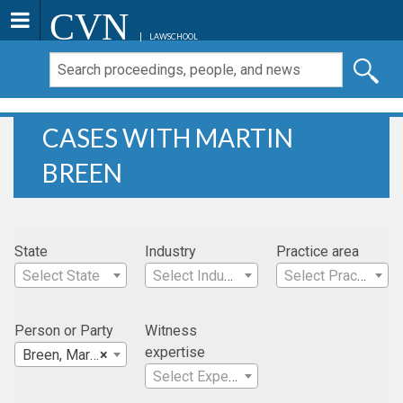
CVN
LAWSCHOOL
CASES WITH MARTIN
BREEN
State
Industry
Practice area
Select State
Select Industry
Select Practice Area
Person or Party
Witness
expertise
Breen, Martin
×
Select Expertise