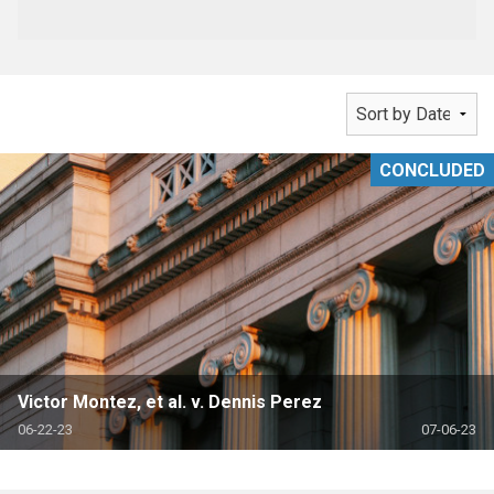
CONCLUDED
Victor Montez, et al. v. Dennis Perez
06-22-23
07-06-23