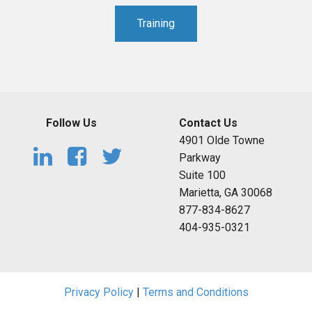
Training
Follow Us
Contact Us
4901 Olde Towne
Parkway
Suite 100
Marietta, GA 30068
877-834-8627
404-935-0321
Privacy Policy
|
Terms and Conditions