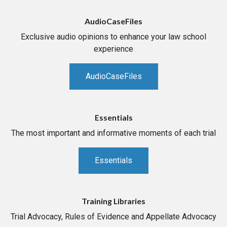
AudioCaseFiles
Exclusive audio opinions to enhance your law school
experience
AudioCaseFiles
Essentials
The most important and informative moments of each trial
Essentials
Training Libraries
Trial Advocacy, Rules of Evidence and Appellate Advocacy