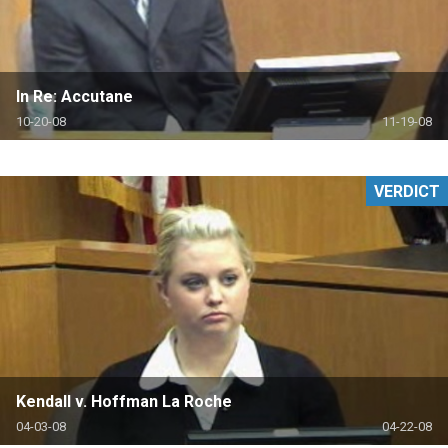
In Re: Accutane
10-20-08
11-19-08
VERDICT
Kendall v. Hoffman La Roche
04-03-08
04-22-08