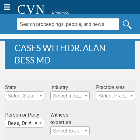
CVN
LAWSCHOOL
CASES WITH DR. ALAN
BESS MD
State
Industry
Practice area
Select State
Select Industry
Select Practice Area
Person or Party
Witness
expertise
Bess, Dr. Alan MD
×
Select Expertise