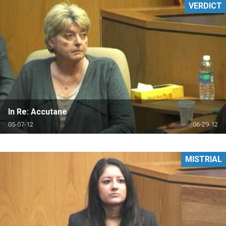
VERDICT
In Re: Accutane
05-07-12
06-29-12
MISTRIAL