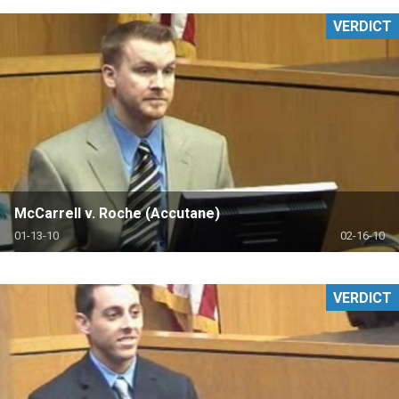
VERDICT
McCarrell v. Roche (Accutane)
01-13-10
02-16-10
VERDICT