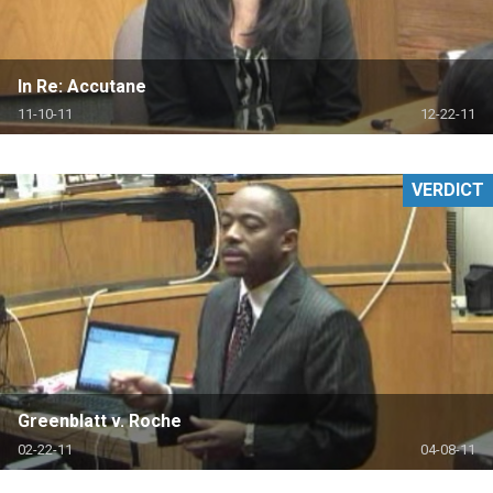
In Re: Accutane
11-10-11
12-22-11
VERDICT
Greenblatt v. Roche
02-22-11
04-08-11