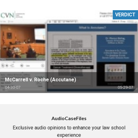
VERDICT
McCarrell v. Roche (Accutane)
04-30-07
05-29-07
AudioCaseFiles
Exclusive audio opinions to enhance your law school
experience