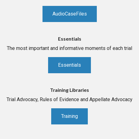
AudioCaseFiles
Essentials
The most important and informative moments of each trial
Essentials
Training Libraries
Trial Advocacy, Rules of Evidence and Appellate Advocacy
Training