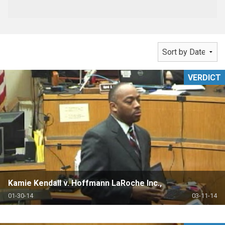
VERDICT
Kamie Kendall v. Hoffmann LaRoche Inc.,
01-30-14
03-11-14