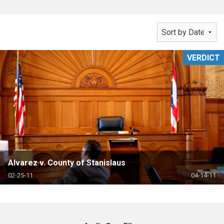
VERDICT
Alvarez v. County of Stanislaus
02-25-11
04-14-11