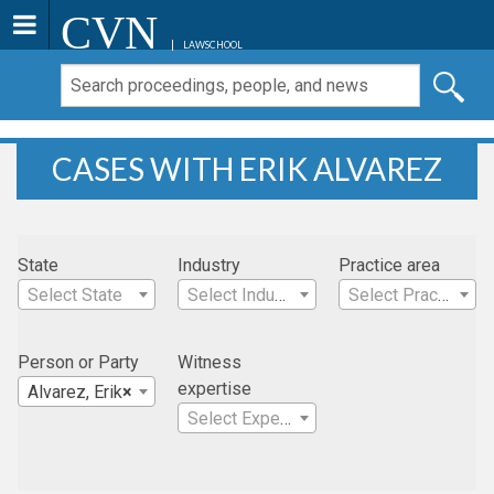
CVN
LAWSCHOOL
CASES WITH ERIK ALVAREZ
State
Industry
Practice area
Select State
Select Industry
Select Practice Area
Person or Party
Witness
expertise
Alvarez, Erik
×
Select Expertise