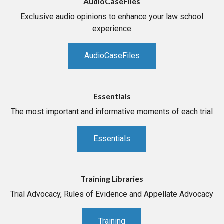
AudioCaseFiles
Exclusive audio opinions to enhance your law school
experience
AudioCaseFiles
Essentials
The most important and informative moments of each trial
Essentials
Training Libraries
Trial Advocacy, Rules of Evidence and Appellate Advocacy
Training