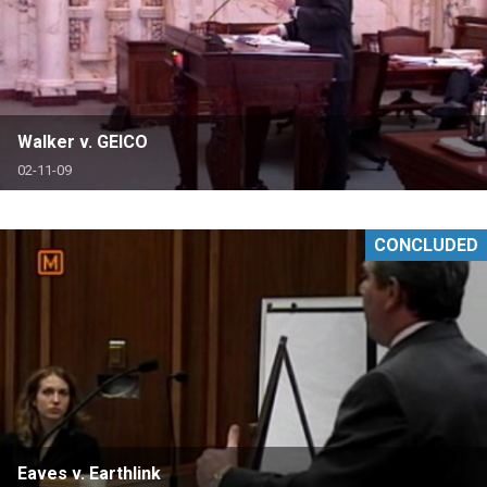
Walker v. GEICO
02-11-09
CONCLUDED
Eaves v. Earthlink