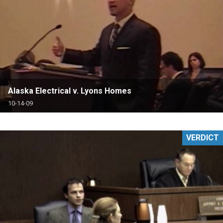
Alaska Electrical v. Lyons Homes
10-14-09
VERDICT