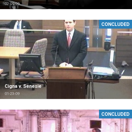
02-09-09
CONCLUDED
Cigna v. Senesie
01-23-09
CONCLUDED