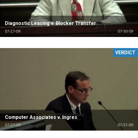
Diagnostic Leasing v. Blocker Transfer
07-27-09
07-30-09
VERDICT
Computer Associates v. Ingres
07-27-09
07-31-09