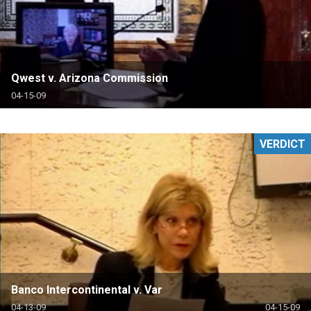
Qwest v. Arizona Commission
04-15-09
VERDICT
Banco Intercontinental v. Var
04-13-09
04-15-09