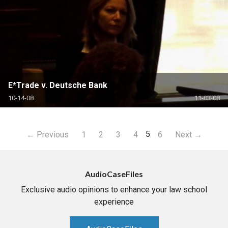
E*Trade v. Deutsche Bank
10-14-08
11-03-08
5
← Previous
1
2
3
4
6
Next →
AudioCaseFiles
Exclusive audio opinions to enhance your law school
experience