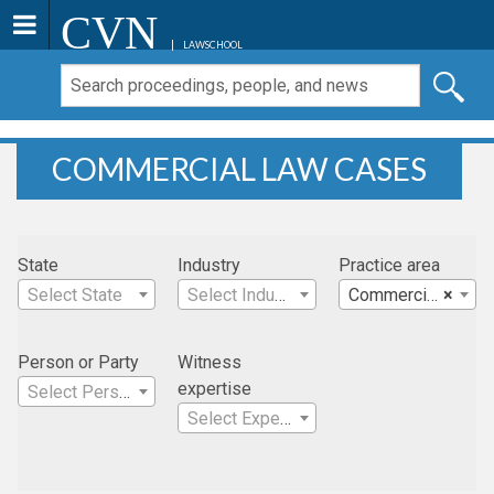
CVN
LAWSCHOOL
COMMERCIAL LAW CASES
State
Industry
Practice area
Select State
Select Industry
Commercial Law
×
Person or Party
Witness
expertise
Select Person
Select Expertise