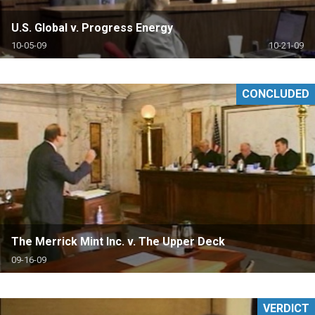
U.S. Global v. Progress Energy
10-05-09
10-21-09
CONCLUDED
The Merrick Mint Inc. v. The Upper Deck
09-16-09
VERDICT