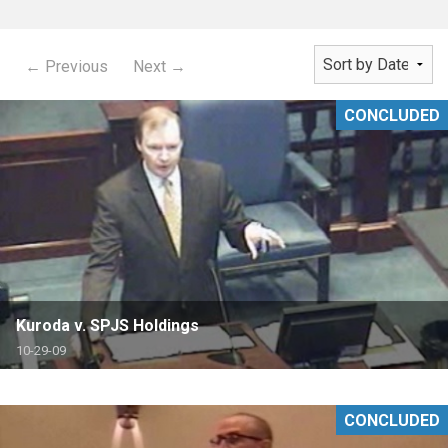
← Previous
Next →
CONCLUDED
Kuroda v. SPJS Holdings
10-29-09
CONCLUDED