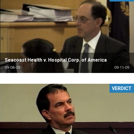
Seacoast Health v. Hospital Corp. of America
09-08-09
09-11-09
VERDICT