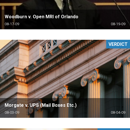
Woodburn v. Open MRI of Orlando
08-17-09
08-19-09
VERDICT
Morgate v. UPS (Mail Boxes Etc.)
08-03-09
08-04-09