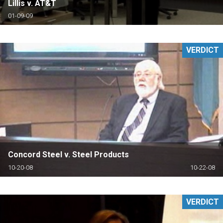
Lillis v. AT&T
01-09-09
VERDICT
Concord Steel v. Steel Products
10-20-08
10-22-08
VERDICT