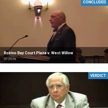
CONCLUDED
Robino Bay Court Plaza v. West Willow
07-29-09
VERDICT