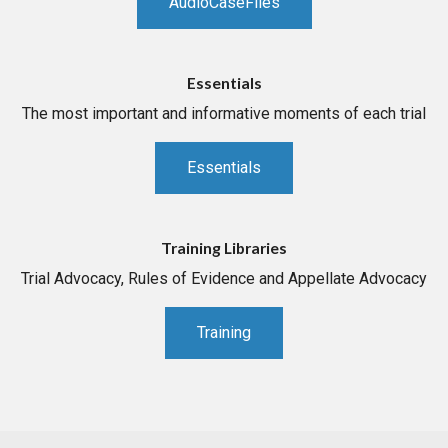
AudioCaseFiles
Essentials
The most important and informative moments of each trial
Essentials
Training Libraries
Trial Advocacy, Rules of Evidence and Appellate Advocacy
Training