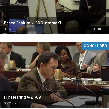
Banco Espirito v. BDO Internat'l
06-02-09
06-18-09
CONCLUDED
ITC Hearing 4/21/09
04-21-09