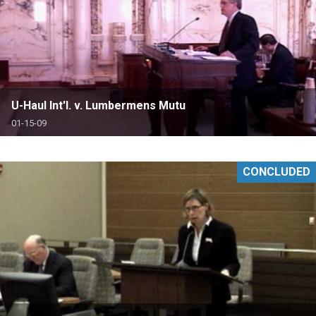
U-Haul Int'l. v. Lumbermens Mutu
01-15-09
CONCLUDED