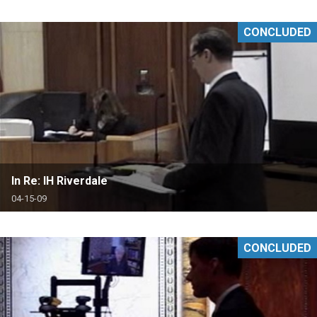
CONCLUDED
In Re: IH Riverdale
04-15-09
CONCLUDED