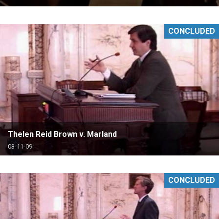
CONCLUDED
Thelen Reid Brown v. Marland
03-11-09
CONCLUDED