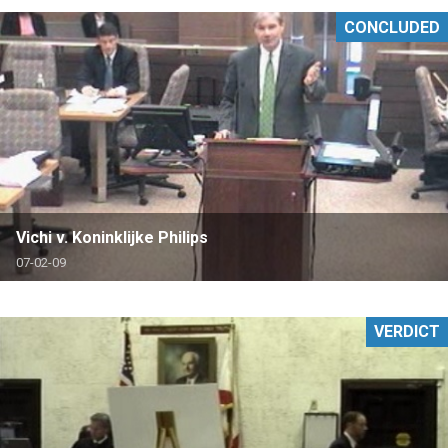
CONCLUDED
Vichi v. Koninklijke Philips
07-02-09
VERDICT