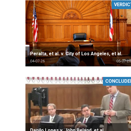
VERDIC
RETAIL
MORE INDUSTRIES
M
Peralta, et al. v. City of Los Angeles, et al.
04-07-26
05-07-26
CONCLUDE
Danilo Lopes v. John Beland, et al