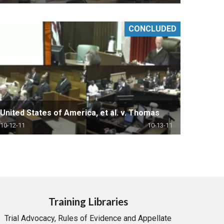
CONCLUDED
United States of America, et al. v. Thomas
10-12-11
10-13-11
Training Libraries
Trial Advocacy, Rules of Evidence and Appellate