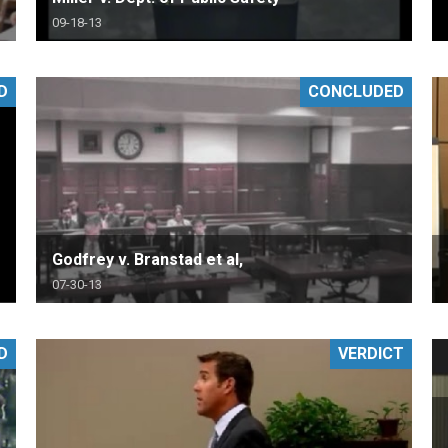
09-18-13
D
CONCLUDED
Godfrey v. Branstad et al,
07-30-13
D
VERDICT