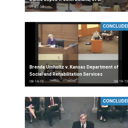
01-23-14
CONCLUDE
Brenda Umholtz v. Kansas Department of
Social and Rehabilitation Services
08-14-13
08-19-13
CONCLUDE