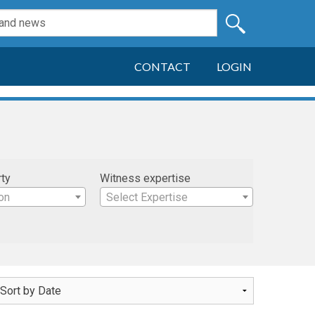
CONTACT
LOGIN
rty
Witness expertise
on
Select Expertise