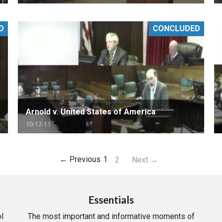
D
CONCLUDED
Arnold v. United States of America
10-17-11
← Previous
1
2
Next →
Essentials
l
The most important and informative moments of