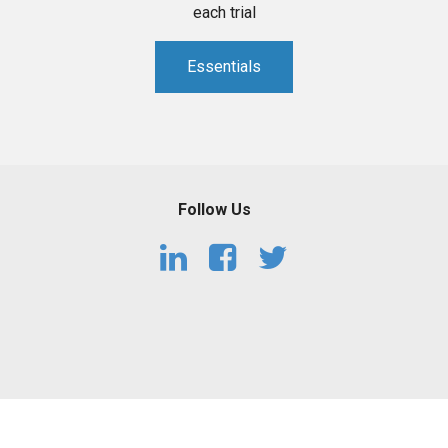
each trial
Essentials
Follow Us