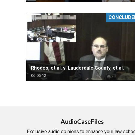
CONCLUDE
Rhodes, et al. v. Lauderdale County, et al.
06-05-12
AudioCaseFiles
Exclusive audio opinions to enhance your law schoo