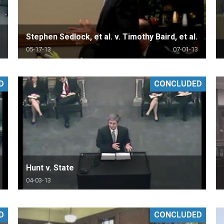
Stephen Sedlock, et al. v. Timothy Baird, et al.
05-17-13
07-01-13
D
CONCLUDED
Hunt v. State
04-03-13
D
CONCLUDED