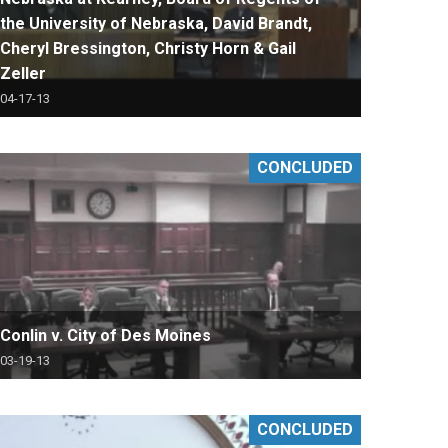
the University of Nebraska, David Brandt,
Cheryl Bressington, Christy Horn & Gail
Zeller
04-17-13
CONCLUDED
Conlin v. City of Des Moines
03-19-13
CONCLUDED