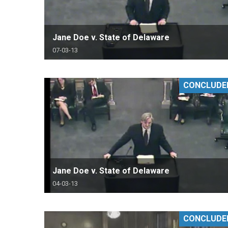
Jane Doe v. State of Delaware
07-03-13
CONCLUDE
Jane Doe v. State of Delaware
04-03-13
CONCLUDE