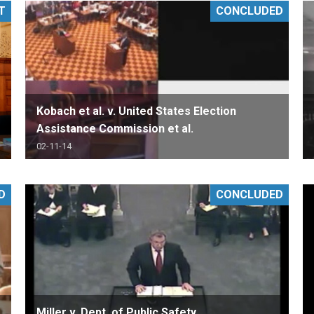
T
CONCLUDED
PHARMACEUTICAL
MASSACHUSETTS
ORE PRACTICE AREAS
MORE STATES
Kobach et al. v. United States Election
Assistance Commission et al.
02-11-14
D
CONCLUDED
Miller v. Dept. of Public Safety