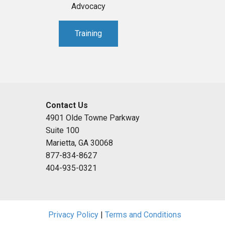
Advocacy
Training
Contact Us
4901 Olde Towne Parkway
Suite 100
Marietta, GA 30068
877-834-8627
404-935-0321
Privacy Policy
|
Terms and Conditions