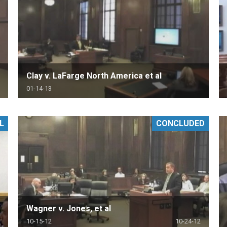
Clay v. LaFarge North America et al
01-14-13
L
CONCLUDED
Wagner v. Jones, et al
10-15-12
10-24-12