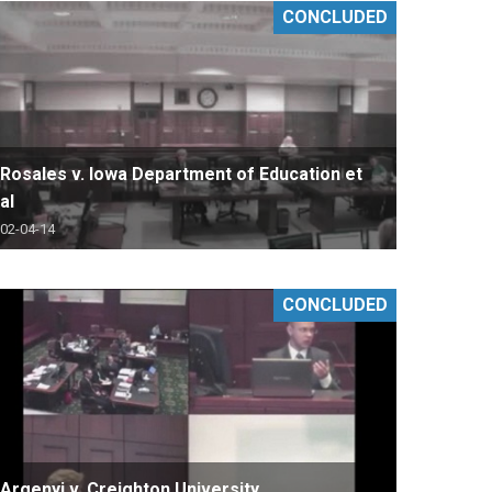
CONCLUDED
Rosales v. Iowa Department of Education et
al
02-04-14
CONCLUDED
Argenyi v. Creighton University