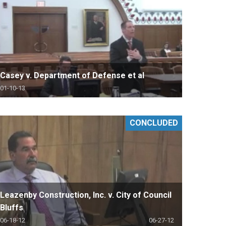
Casey v. Department of Defense et al
01-10-13
CONCLUDED
Leazenby Construction, Inc. v. City of Council
Bluffs
06-18-12
06-27-12