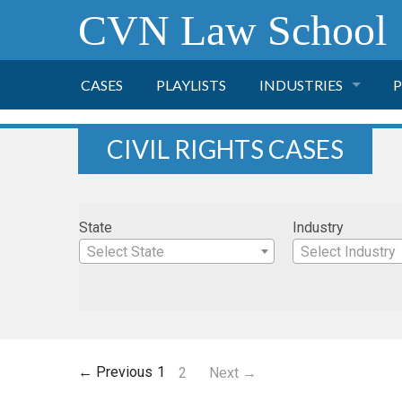
CVN Law School
CASES
PLAYLISTS
INDUSTRIES
P
TOBACCO
CIVIL RIGHTS CASES
FINANCE
P
State
Industry
HEALTH CARE
Select State
Select Industry
PHARMACEUTICAL
INSURANCE
← Previous
1
2
Next →
TRANSPORTATION