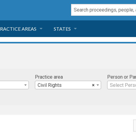
RACTICE AREAS
STATES
NEGLIGENCE
FLORIDA
RODUCT LIABILITY
CALIFORNIA
Practice area
Person or Pa
TORT LAW
GEORGIA
Civil Rights
×
Select Pers
TOBACCO
NEVADA
HEALTH LAW
ARIZONA
INSURANCE
DELAWARE