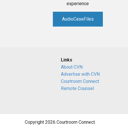
experience
AudioCaseFiles
Links
About CVN
Advertise with CVN
Courtroom Connect
Remote Counsel
Copyright 2026 Courtroom Connect.