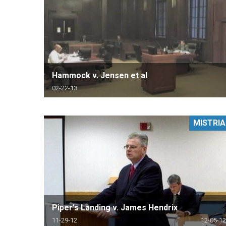
Hammock v. Jensen et al
02-22-13
MISTRIA
Piper's Landing v. James Hendrix
11-29-12
12-05-12