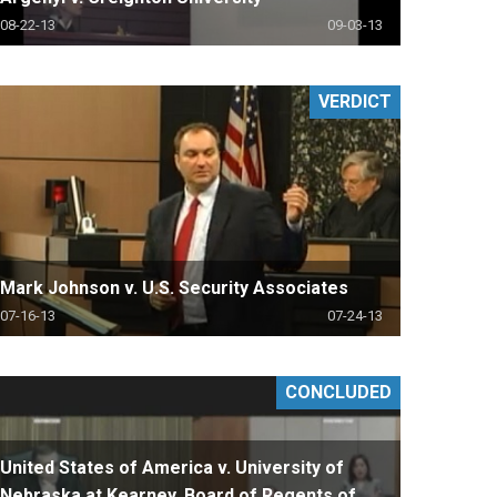
08-22-13
09-03-13
VERDICT
Mark Johnson v. U.S. Security Associates
07-16-13
07-24-13
CONCLUDED
United States of America v. University of
Nebraska at Kearney, Board of Regents of