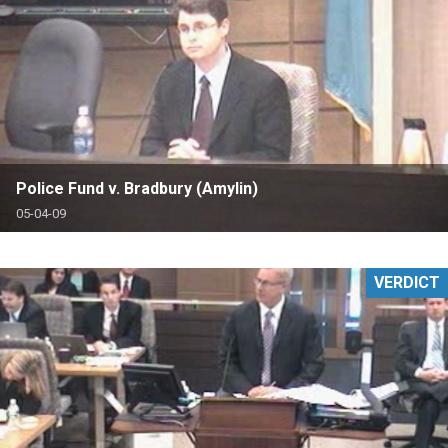
Police Fund v. Bradbury (Amylin)
05-04-09
VERDICT