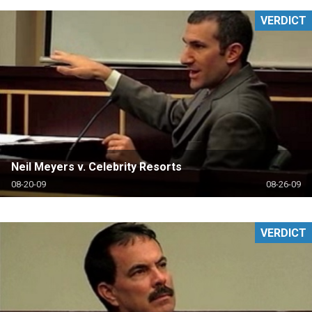
VERDICT
Neil Meyers v. Celebrity Resorts
08-20-09
08-26-09
VERDICT