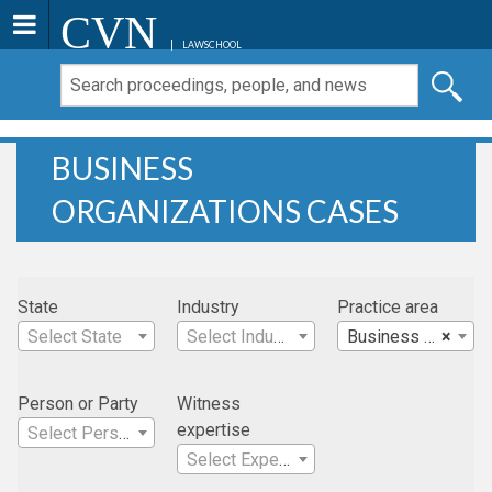
CVN
LAWSCHOOL
BUSINESS
ORGANIZATIONS CASES
State
Industry
Practice area
Select State
Select Industry
Business Organizations
×
Person or Party
Witness
expertise
Select Person
Select Expertise