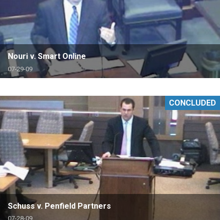
Nouri v. Smart Online
07-29-09
CONCLUDED
Schuss v. Penfield Partners
07-28-09