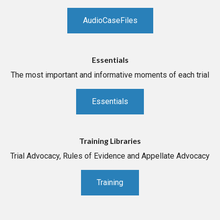
AudioCaseFiles
Essentials
The most important and informative moments of each trial
Essentials
Training Libraries
Trial Advocacy, Rules of Evidence and Appellate Advocacy
Training