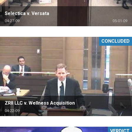
Selectica v. Versata
04-27-09
05-01-09
CONCLUDED
ZRII LLC v. Wellness Acquisition
04-22-09
VERDICT