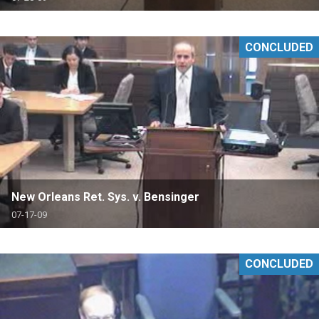
CONCLUDED
New Orleans Ret. Sys. v. Bensinger
07-17-09
CONCLUDED