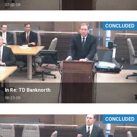
07-02-09
CONCLUDED
In Re: TD Banknorth
06-25-09
CONCLUDED