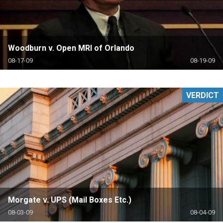
Woodburn v. Open MRI of Orlando
08-17-09
08-19-09
VERDICT
Morgate v. UPS (Mail Boxes Etc.)
08-03-09
08-04-09