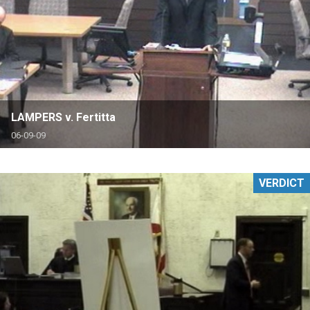
LAMPERS v. Fertitta
06-09-09
VERDICT