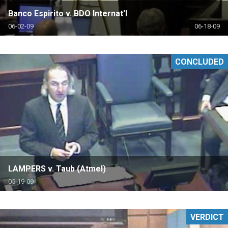
Banco Espirito v. BDO Internat'l
06-02-09
06-18-09
CONCLUDED
LAMPERS v. Taub (Atmel)
05-19-09
VERDICT