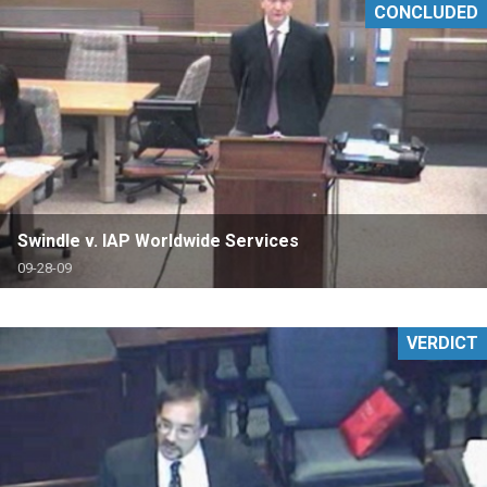
CONCLUDED
Swindle v. IAP Worldwide Services
09-28-09
VERDICT