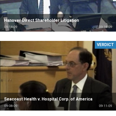
Hanover Direct Shareholder Litigation
09-14-09
09-18-09
VERDICT
Seacoast Health v. Hospital Corp. of America
09-08-09
09-11-09