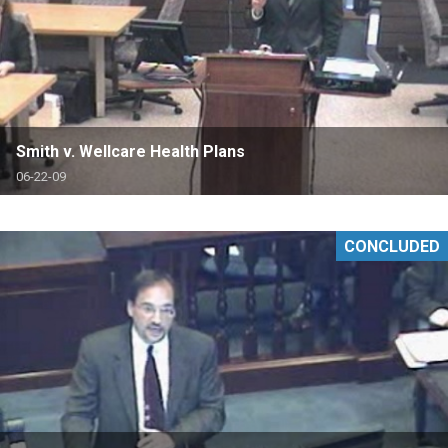
Smith v. Wellcare Health Plans
06-22-09
CONCLUDED