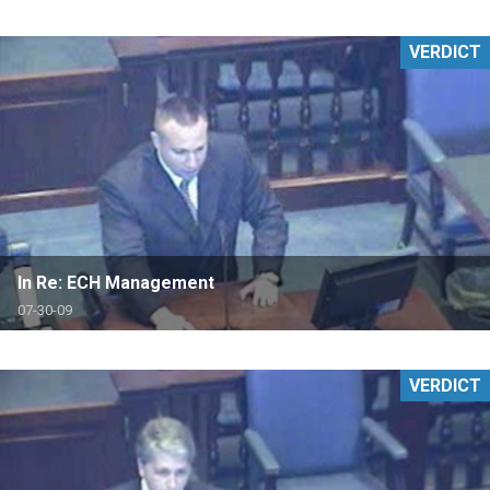
VERDICT
In Re: ECH Management
07-30-09
VERDICT