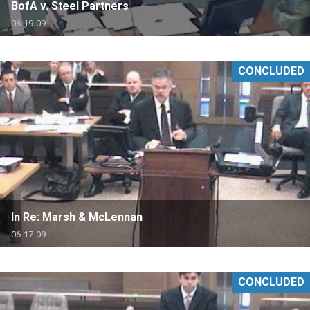
BofA v. Steel Partners
06-19-09
CONCLUDED
In Re: Marsh & McLennan
06-17-09
CONCLUDED