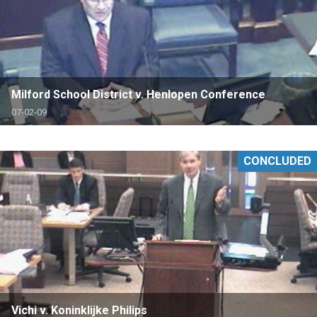
Milford School District v. Henlopen Conference
07-02-09
CONCLUDED
Vichi v. Koninklijke Philips