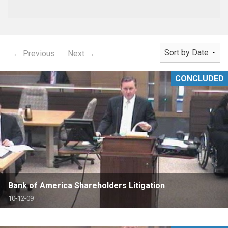
← Previous
Next →
CONCLUDED
Bank of America Shareholders Litigation
10-12-09