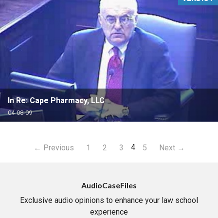
In Re: Cape Pharmacy, LLC
04-08-09
4
← Previous
1
2
3
5
Next →
AudioCaseFiles
Exclusive audio opinions to enhance your law school
experience