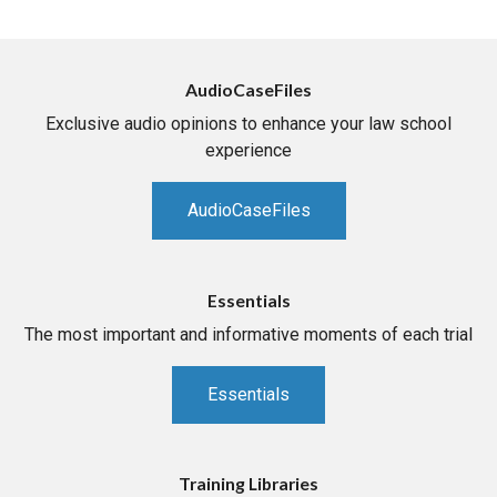
AudioCaseFiles
Exclusive audio opinions to enhance your law school
experience
AudioCaseFiles
Essentials
The most important and informative moments of each trial
Essentials
Training Libraries