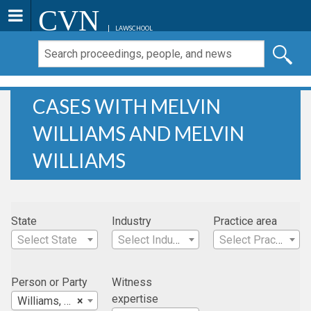
CVN
LAWSCHOOL
CASES WITH MELVIN
WILLIAMS AND MELVIN
WILLIAMS
State
Industry
Practice area
Select State
Select Industry
Select Practice Area
Person or Party
Witness
expertise
Williams, Melvin
×