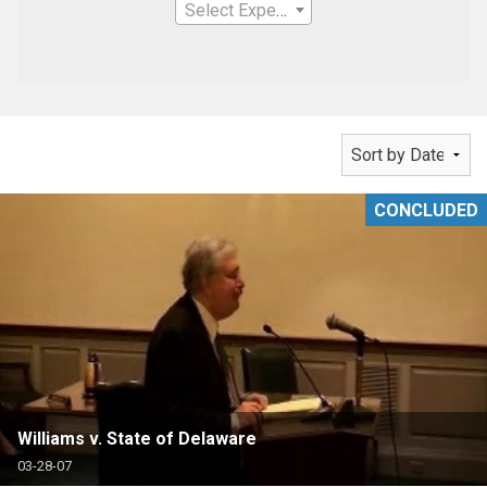
Select Expertise
CONCLUDED
Williams v. State of Delaware
03-28-07