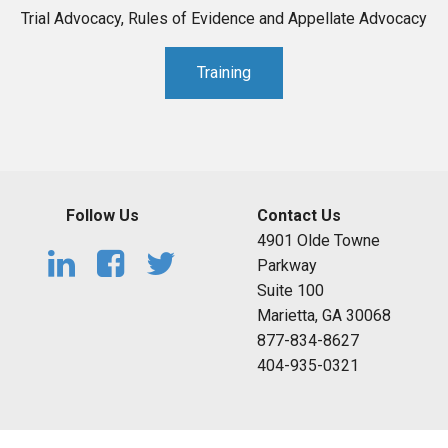
Trial Advocacy, Rules of Evidence and Appellate Advocacy
Training
Follow Us
Contact Us
4901 Olde Towne
Parkway
Suite 100
Marietta, GA 30068
877-834-8627
404-935-0321