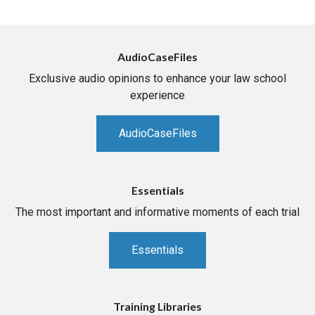
AudioCaseFiles
Exclusive audio opinions to enhance your law school
experience
AudioCaseFiles
Essentials
The most important and informative moments of each trial
Essentials
Training Libraries