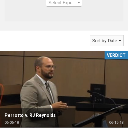
Select Expertise
VERDICT
Perrotto v. RJ Reynolds
06-06-18
06-15-18