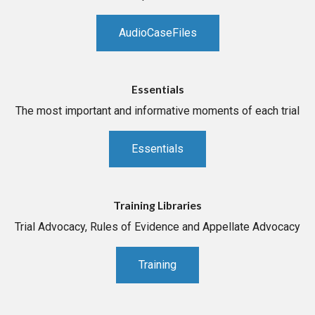
AudioCaseFiles
Essentials
The most important and informative moments of each trial
Essentials
Training Libraries
Trial Advocacy, Rules of Evidence and Appellate Advocacy
Training