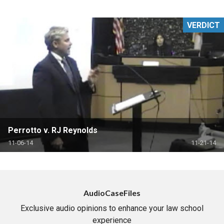
VERDICT
Perrotto v. RJ Reynolds
11-06-14
11-21-14
AudioCaseFiles
Exclusive audio opinions to enhance your law school
experience