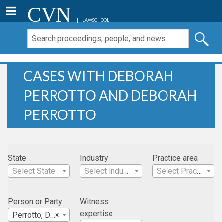
CVN
LAWSCHOOL
CASES WITH DEBORAH
PERROTTO AND DEBORAH
PERROTTO
State
Industry
Practice area
Select State
Select Industry
Select Practice Area
Person or Party
Witness
expertise
Perrotto, Deborah
×