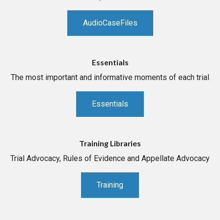
AudioCaseFiles
Essentials
The most important and informative moments of each trial
Essentials
Training Libraries
Trial Advocacy, Rules of Evidence and Appellate Advocacy
Training