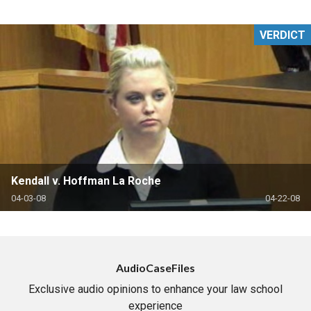
VERDICT
Kendall v. Hoffman La Roche
04-03-08
04-22-08
AudioCaseFiles
Exclusive audio opinions to enhance your law school
experience