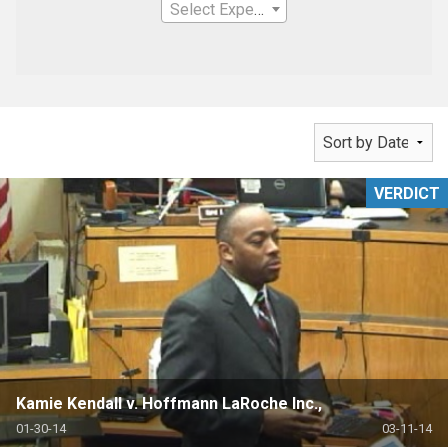
Select Expertise
VERDICT
Kamie Kendall v. Hoffmann LaRoche Inc.,
01-30-14
03-11-14