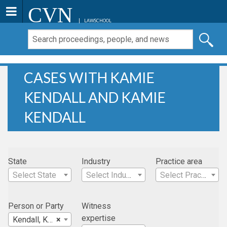
CVN
LAWSCHOOL
CASES WITH KAMIE
KENDALL AND KAMIE
KENDALL
State
Industry
Practice area
Select State
Select Industry
Select Practice Area
Person or Party
Witness
expertise
Kendall, Kamie
×