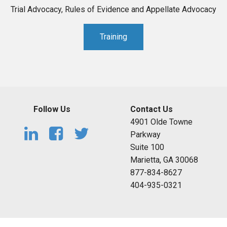
Trial Advocacy, Rules of Evidence and Appellate Advocacy
Training
Follow Us
Contact Us
4901 Olde Towne
Parkway
Suite 100
Marietta, GA 30068
877-834-8627
404-935-0321