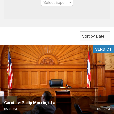
Select Expertise
VERDICT
Garcia v. Philip Morris, et al.
05-20-24
06-12-24