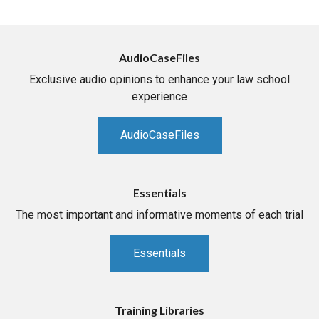
AudioCaseFiles
Exclusive audio opinions to enhance your law school
experience
AudioCaseFiles
Essentials
The most important and informative moments of each trial
Essentials
Training Libraries