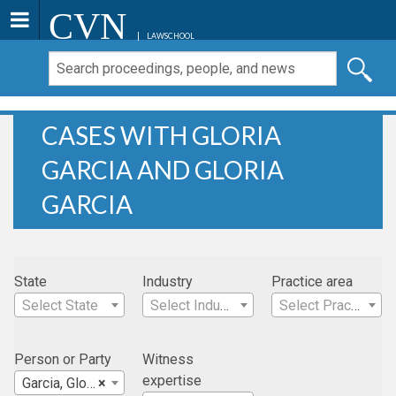
CVN
LAWSCHOOL
CASES WITH GLORIA
GARCIA AND GLORIA
GARCIA
State
Industry
Practice area
Select State
Select Industry
Select Practice Area
Person or Party
Witness
expertise
Garcia, Gloria
×