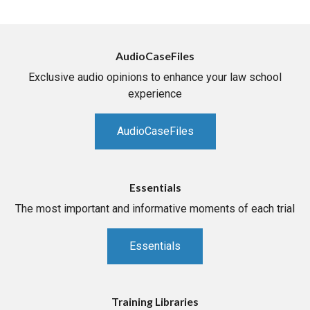
AudioCaseFiles
Exclusive audio opinions to enhance your law school
experience
AudioCaseFiles
Essentials
The most important and informative moments of each trial
Essentials
Training Libraries