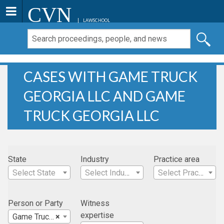
CVN
LAWSCHOOL
CASES WITH GAME TRUCK
GEORGIA LLC AND GAME
TRUCK GEORGIA LLC
State
Industry
Practice area
Select State
Select Industry
Select Practice Area
Person or Party
Witness
expertise
Game Truck Georgia LLC
×