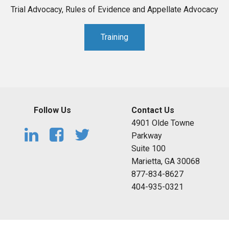
Trial Advocacy, Rules of Evidence and Appellate Advocacy
Training
Follow Us
Contact Us
4901 Olde Towne
Parkway
Suite 100
Marietta, GA 30068
877-834-8627
404-935-0321