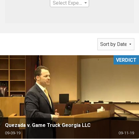
Select Expertise
VERDICT
Quezada v. Game Truck Georgia LLC
09-09-19
09-11-19