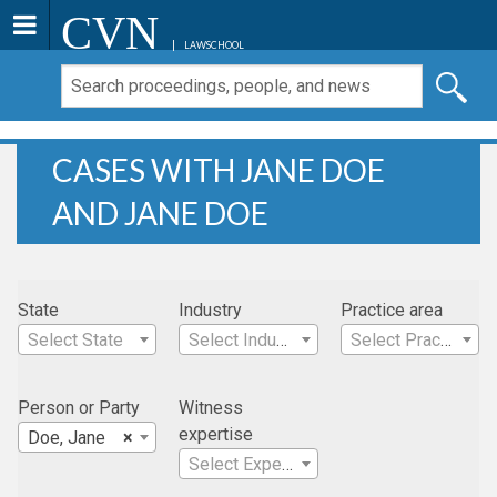
CVN
LAWSCHOOL
CASES WITH JANE DOE
AND JANE DOE
State
Industry
Practice area
Select State
Select Industry
Select Practice Area
Person or Party
Witness
expertise
Doe, Jane
×
Select Expertise