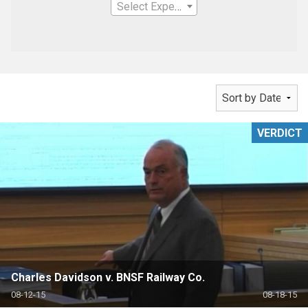
Select Expertise
VERDICT
Charles Davidson v. BNSF Railway Co.
08-12-15
08-18-15