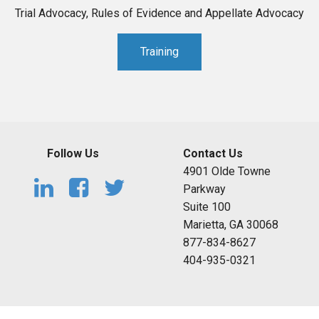
Trial Advocacy, Rules of Evidence and Appellate Advocacy
Training
Follow Us
Contact Us
4901 Olde Towne
Parkway
Suite 100
Marietta, GA 30068
877-834-8627
404-935-0321