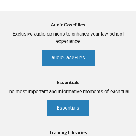
AudioCaseFiles
Exclusive audio opinions to enhance your law school
experience
AudioCaseFiles
Essentials
The most important and informative moments of each trial
Essentials
Training Libraries