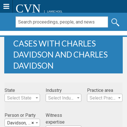
CVN
LAWSCHOOL
CASES WITH CHARLES
DAVIDSON AND CHARLES
DAVIDSON
State
Industry
Practice area
Select State
Select Industry
Select Practice Area
Person or Party
Witness
expertise
Davidson, Charles
×