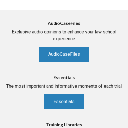
AudioCaseFiles
Exclusive audio opinions to enhance your law school
experience
AudioCaseFiles
Essentials
The most important and informative moments of each trial
Essentials
Training Libraries