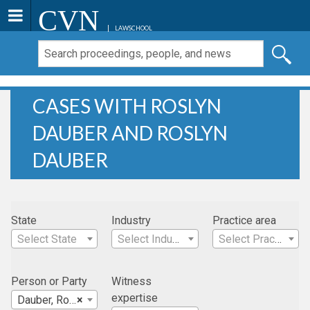
CVN
LAWSCHOOL
CASES WITH ROSLYN
DAUBER AND ROSLYN
DAUBER
State
Industry
Practice area
Select State
Select Industry
Select Practice Area
Person or Party
Witness
expertise
Dauber, Roslyn
×