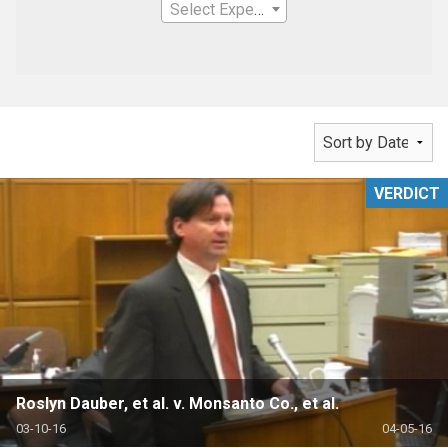
Select Expertise
VERDICT
Roslyn Dauber, et al. v. Monsanto Co., et al.
03-10-16
04-05-16