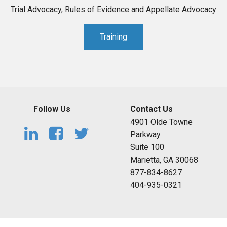
Trial Advocacy, Rules of Evidence and Appellate Advocacy
Training
Follow Us
Contact Us
4901 Olde Towne
Parkway
Suite 100
Marietta, GA 30068
877-834-8627
404-935-0321