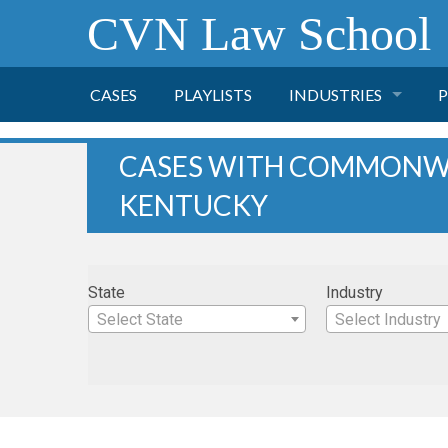
CVN Law School
CASES
PLAYLISTS
INDUSTRIES
P
TOBACCO
CASES WITH COMMONW
KENTUCKY
FINANCE
P
HEALTH CARE
State
Industry
PHARMACEUTICAL
Select State
Select Industry
INSURANCE
TRANSPORTATION