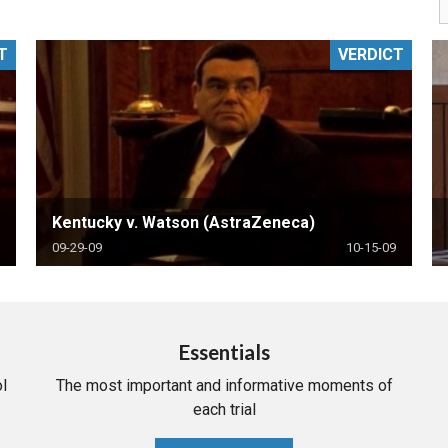
PHARMACEUTICAL
MASSACHUSETTS
T
VERDICT
ORE PRACTICE AREAS
MORE STATES
Kentucky v. Watson (AstraZeneca)
09-29-09
10-15-09
Essentials
l
The most important and informative moments of
each trial