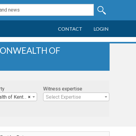
CONTACT
LOGIN
MONWEALTH OF
rty
Witness expertise
 of Kentucky
×
Select Expertise