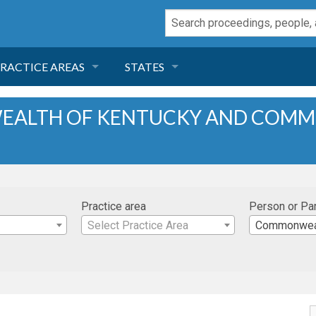
RACTICE AREAS
STATES
NEGLIGENCE
FLORIDA
EALTH OF KENTUCKY AND COM
RODUCT LIABILITY
CALIFORNIA
TORT LAW
GEORGIA
Practice area
Person or Pa
TOBACCO
NEVADA
Select Practice Area
Commonwealth
HEALTH LAW
ARIZONA
INSURANCE
DELAWARE