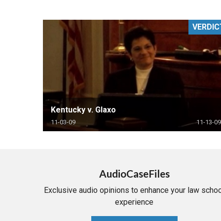
RETAIL
VERDIC
MORE INDUSTRIES
M
Kentucky v. Glaxo
11-03-09
11-13-09
AudioCaseFiles
Exclusive audio opinions to enhance your law schoo
experience