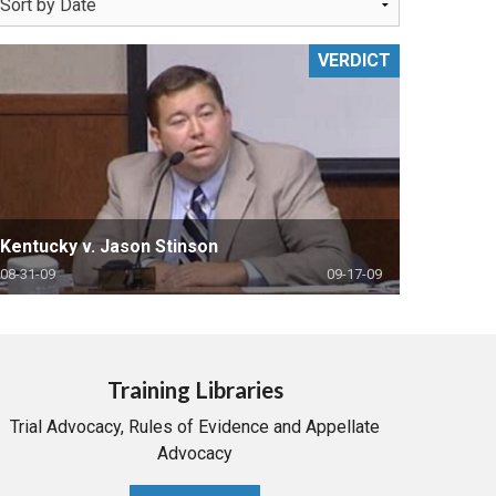
VERDICT
Kentucky v. Jason Stinson
08-31-09
09-17-09
Training Libraries
Trial Advocacy, Rules of Evidence and Appellate
Advocacy