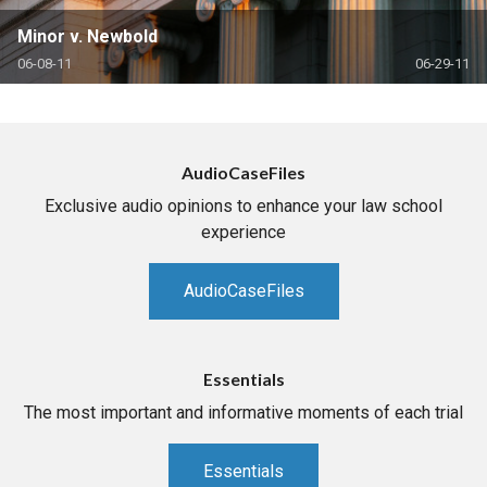
Minor v. Newbold
06-08-11
06-29-11
AudioCaseFiles
Exclusive audio opinions to enhance your law school
experience
AudioCaseFiles
Essentials
The most important and informative moments of each trial
Essentials