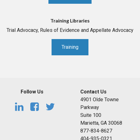
Training Libraries
Trial Advocacy, Rules of Evidence and Appellate Advocacy
Training
Follow Us
Contact Us
4901 Olde Towne
Parkway
Suite 100
Marietta, GA 30068
877-834-8627
404-935-0321