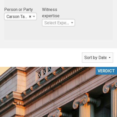
Person or Party
Witness
expertise
Carson Tahoe Regional Healthcare
×
Select Expertise
VERDICT