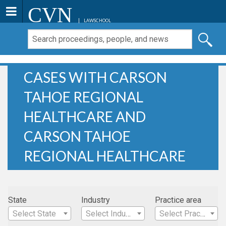
CVN
LAWSCHOOL
CASES WITH CARSON
TAHOE REGIONAL
HEALTHCARE AND
CARSON TAHOE
REGIONAL HEALTHCARE
State
Industry
Practice area
Select State
Select Industry
Select Practice Area