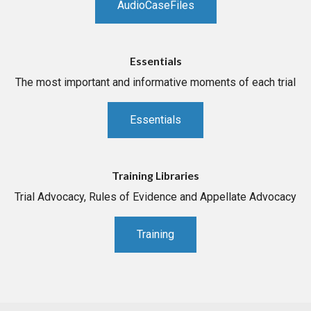
AudioCaseFiles
Essentials
The most important and informative moments of each trial
Essentials
Training Libraries
Trial Advocacy, Rules of Evidence and Appellate Advocacy
Training