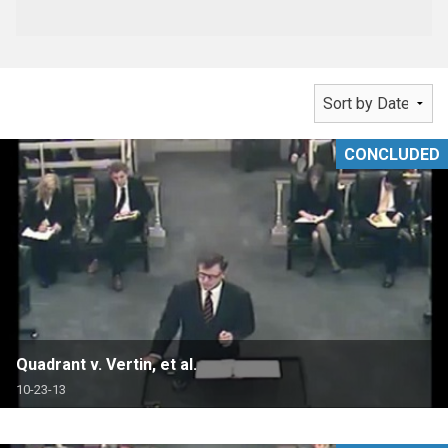
CONCLUDED
Quadrant v. Vertin, et al.
10-23-13