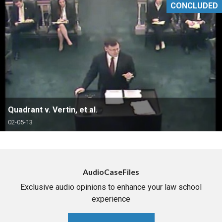
CONCLUDED
Quadrant v. Vertin, et al.
02-05-13
AudioCaseFiles
Exclusive audio opinions to enhance your law school
experience