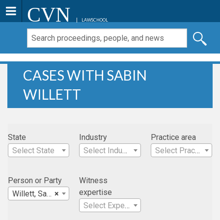
CVN
LAWSCHOOL
CASES WITH SABIN
WILLETT
State
Industry
Practice area
Select State
Select Industry
Select Practice Area
Person or Party
Witness
expertise
Willett, Sabin
×
Select Expertise