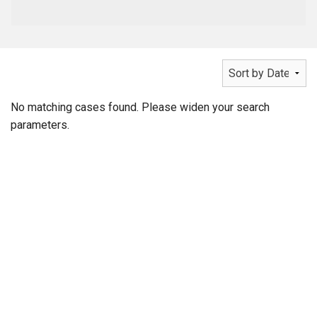
No matching cases found. Please widen your search
parameters.