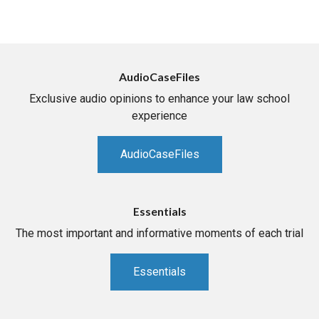
AudioCaseFiles
Exclusive audio opinions to enhance your law school
experience
AudioCaseFiles
Essentials
The most important and informative moments of each trial
Essentials