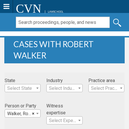
CVN
LAWSCHOOL
CASES WITH ROBERT
WALKER
State
Industry
Practice area
Select State
Select Industry
Select Practice Area
Person or Party
Witness
expertise
Walker, Robert
×
Select Expertise