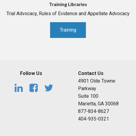
Training Libraries
Trial Advocacy, Rules of Evidence and Appellate Advocacy
Training
Follow Us
Contact Us
4901 Olde Towne
Parkway
Suite 100
Marietta, GA 30068
877-834-8627
404-935-0321