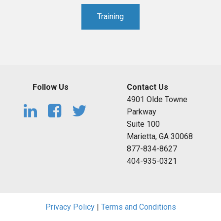
Training
Follow Us
Contact Us
4901 Olde Towne
Parkway
Suite 100
Marietta, GA 30068
877-834-8627
404-935-0321
Privacy Policy
|
Terms and Conditions