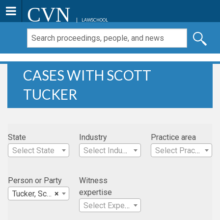
CVN
LAWSCHOOL
CASES WITH SCOTT
TUCKER
State
Industry
Practice area
Select State
Select Industry
Select Practice Area
Person or Party
Witness
expertise
Tucker, Scott
×
Select Expertise