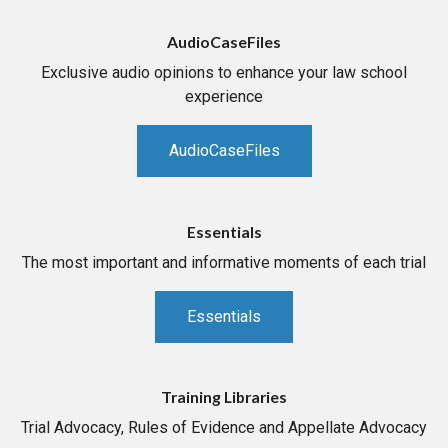
AudioCaseFiles
Exclusive audio opinions to enhance your law school
experience
AudioCaseFiles
Essentials
The most important and informative moments of each trial
Essentials
Training Libraries
Trial Advocacy, Rules of Evidence and Appellate Advocacy