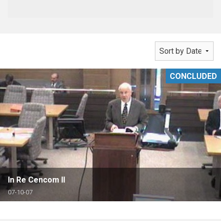
CONCLUDED
In Re Cencom II
07-10-07