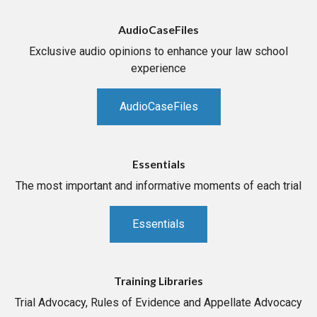
AudioCaseFiles
Exclusive audio opinions to enhance your law school
experience
AudioCaseFiles
Essentials
The most important and informative moments of each trial
Essentials
Training Libraries
Trial Advocacy, Rules of Evidence and Appellate Advocacy