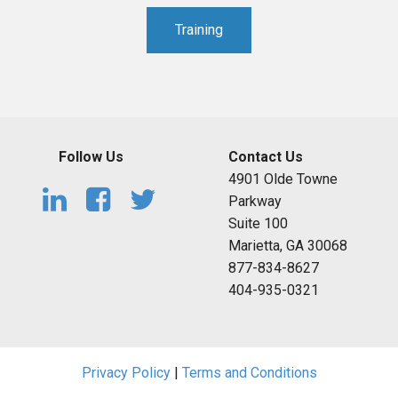
Training
Follow Us
Contact Us
4901 Olde Towne
Parkway
Suite 100
Marietta, GA 30068
877-834-8627
404-935-0321
Privacy Policy
|
Terms and Conditions