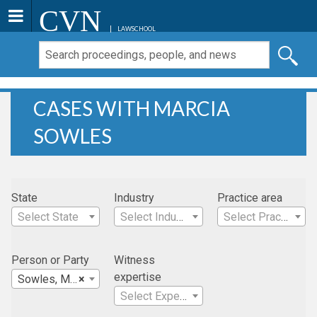
CVN
LAWSCHOOL
CASES WITH MARCIA
SOWLES
State
Industry
Practice area
Select State
Select Industry
Select Practice Area
Person or Party
Witness
expertise
Sowles, Marcia
×
Select Expertise