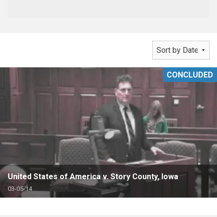
CONCLUDED
United States of America v. Story County, Iowa
03-05-14